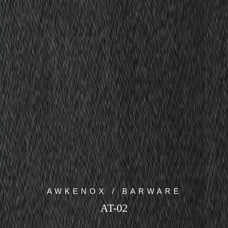
AWKENOX / BARWARE
AT-02