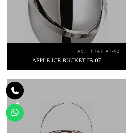
ASH TRAY AT-02
APPLE ICE BUCKET IB-07
IB-015