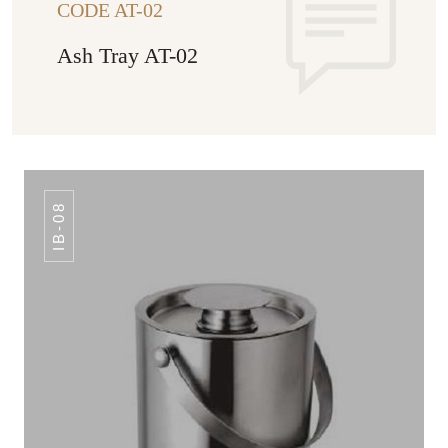
CODE AT-02
Ash Tray AT-02
IB-08