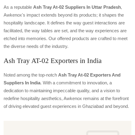
As a reputable
Ash Tray At-02 Suppliers In Uttar Pradesh
,
Awkenox's impact extends beyond its products; it shapes the
hospitality landscape. It defines the way guest interactions are
facilitated, the way tables are set, and the way experiences are
etched into memories. Our offered products are crafted to meet
the diverse needs of the industry.
Ash Tray AT-02 Exporters in India
Noted among the top-notch
Ash Tray At-02 Exporters And
Suppliers In India
. With a commitment to innovation, a
dedication to maintaining impeccable quality, and a vision to
redefine hospitality aesthetics, Awkenox remains at the forefront
of driving elevated guest experiences in Ghaziabad and beyond.