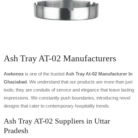
Ash Tray AT-02 Manufacturers
Awkenox
is one of the trusted
Ash Tray At-02 Manufacturer In
Ghaziabad
. We understand that our products are more than just
tools; they are conduits of service and elegance that leave lasting
impressions. We constantly push boundaries, introducing novel
designs that cater to contemporary hospitality trends.
Ash Tray AT-02 Suppliers in Uttar
Pradesh