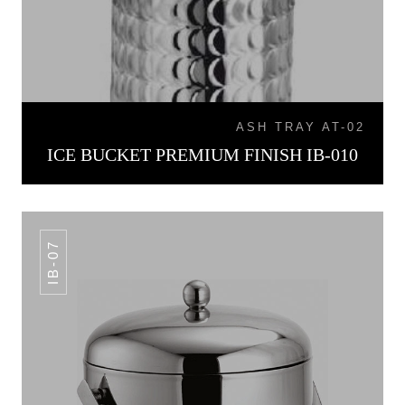
ASH TRAY AT-02
ICE BUCKET PREMIUM FINISH IB-010
IB-07