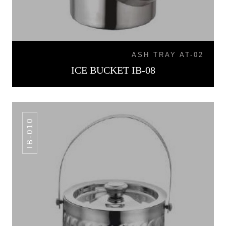
ASH TRAY AT-02
ICE BUCKET IB-08
IB-010