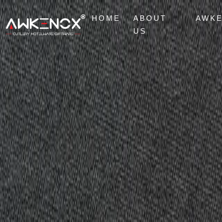
HOME
ABOUT
AWK
US