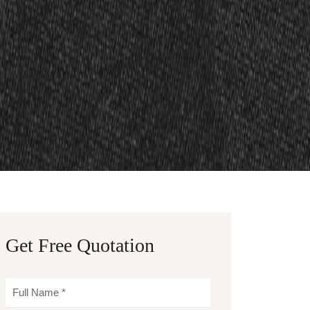
Get Free Quotation