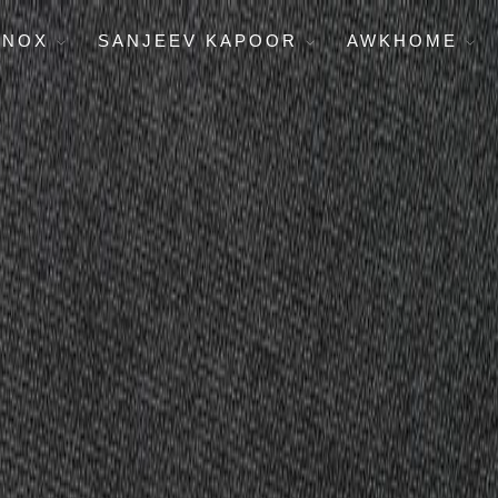
ENOX
SANJEEV KAPOOR
AWKHOME