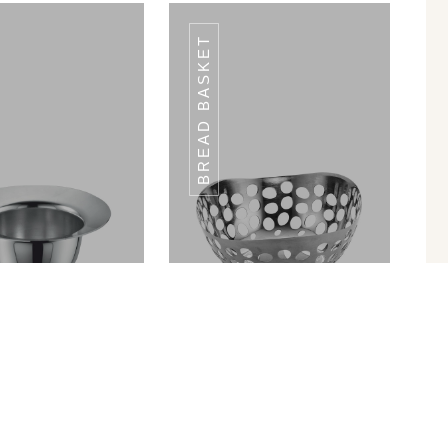
BREAD BASKET
TIQUE FINISH
ANTIQUE FINISH
in Ram Patra
Bread Basket