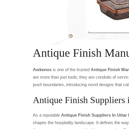
Antique Finish Manu
Awkenox
is one of the trusted
Antique Finish Ma
are more than just tools; they are conduits of serv
push boundaries, introducing novel designs that cat
Antique Finish Suppliers 
As a reputable
Antique Finish Suppliers In Uttar
shapes the hospitality landscape. It defines the way 