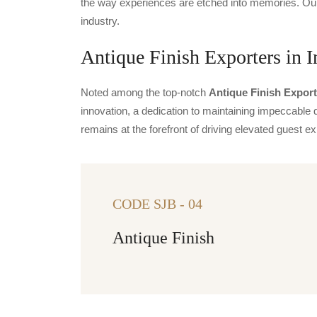
the way experiences are etched into memories. Our 
industry.
Antique Finish Exporters in I
Noted among the top-notch
Antique Finish Export
innovation, a dedication to maintaining impeccable q
remains at the forefront of driving elevated guest
CODE SJB - 04
Antique Finish