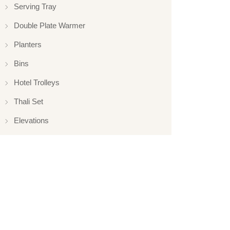
Serving Tray
Double Plate Warmer
Planters
Bins
Hotel Trolleys
Thali Set
Elevations
Elevation
Hotelware
Appliance
Glassware
Serveware