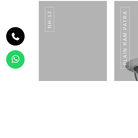
NH-12
PLAIN RAM PATRA
CODE BREAD
BASKET
Bread Basket
View Details
ANTIQUE FINISH
AN
Napkin Holder
Pla