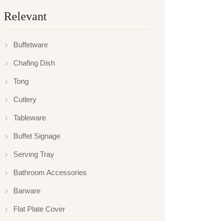
Relevant
Buffetware
Chafing Dish
Tong
Cutlery
Tableware
Buffet Signage
Serving Tray
Bathroom Accessories
Barware
Flat Plate Cover