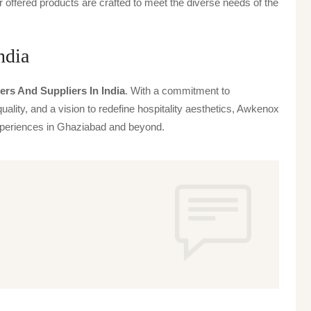
offered products are crafted to meet the diverse needs of the
ndia
ers And Suppliers In India
. With a commitment to
uality, and a vision to redefine hospitality aesthetics, Awkenox
 experiences in Ghaziabad and beyond.