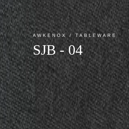
AWKENOX / TABLEWARE
SJB - 04