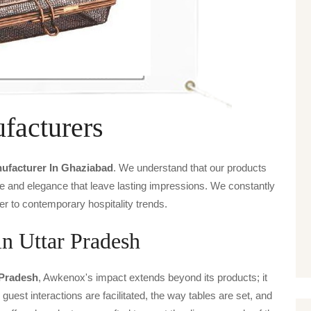
facturers
nufacturer In Ghaziabad
. We understand that our products
ice and elegance that leave lasting impressions. We constantly
er to contemporary hospitality trends.
in Uttar Pradesh
 Pradesh
, Awkenox's impact extends beyond its products; it
guest interactions are facilitated, the way tables are set, and