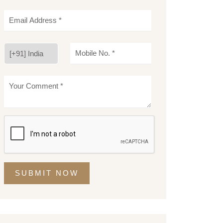
SUBMIT NOW