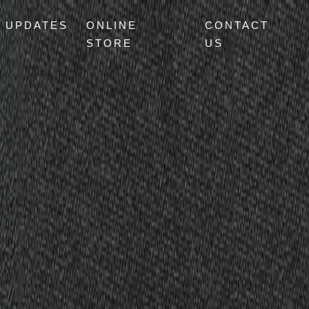
UPDATES
ONLINE
CONTACT
STORE
US