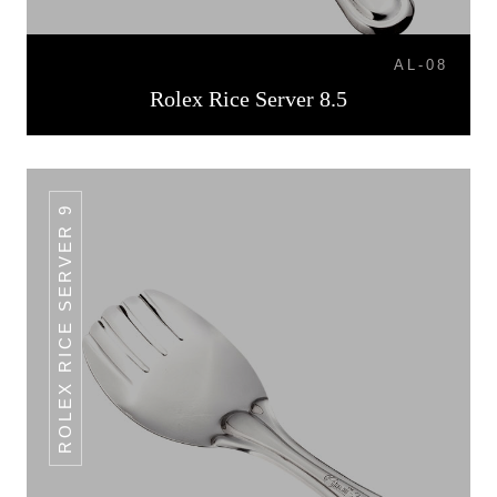
AL-08
Rolex Rice Server 8.5
ROLEX RICE SERVER 9