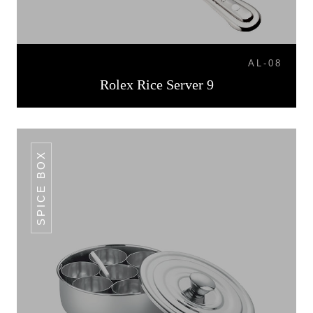
AL-08
Rolex Rice Server 9
SPICE BOX