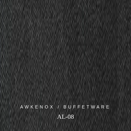
AWKENOX / BUFFETWARE
AL-08