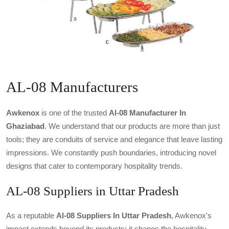
AL-08 Manufacturers
Awkenox
is one of the trusted
Al-08 Manufacturer In
Ghaziabad
. We understand that our products are more than just
tools; they are conduits of service and elegance that leave lasting
impressions. We constantly push boundaries, introducing novel
designs that cater to contemporary hospitality trends.
AL-08 Suppliers in Uttar Pradesh
As a reputable
Al-08 Suppliers In Uttar Pradesh
, Awkenox's
impact extends beyond its products; it shapes the hospitality