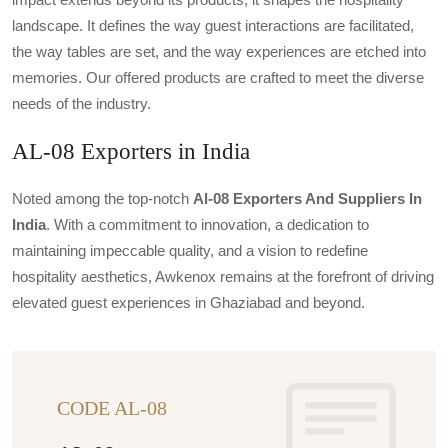
landscape. It defines the way guest interactions are facilitated,
the way tables are set, and the way experiences are etched into
memories. Our offered products are crafted to meet the diverse
needs of the industry.
AL-08 Exporters in India
Noted among the top-notch
Al-08 Exporters And Suppliers In
India
. With a commitment to innovation, a dedication to
maintaining impeccable quality, and a vision to redefine
hospitality aesthetics, Awkenox remains at the forefront of driving
elevated guest experiences in Ghaziabad and beyond.
CODE AL-08