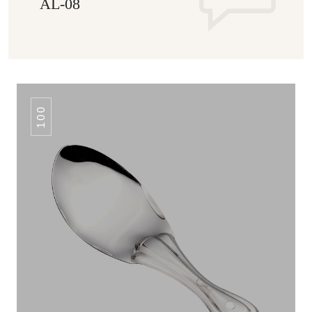
AL-08
100