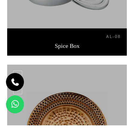
AL-08
Spice Box
CP-06