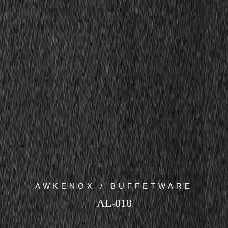
AWKENOX / BUFFETWARE
AL-018