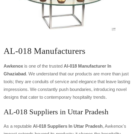
AL-018 Manufacturers
Awkenox
is one of the trusted
Al-018 Manufacturer In
Ghaziabad
. We understand that our products are more than just
tools; they are conduits of service and elegance that leave lasting
impressions. We constantly push boundaries, introducing novel
designs that cater to contemporary hospitality trends.
AL-018 Suppliers in Uttar Pradesh
As a reputable
Al-018 Suppliers In Uttar Pradesh
, Awkenox's
impact extends beyond its products; it shapes the hospitality