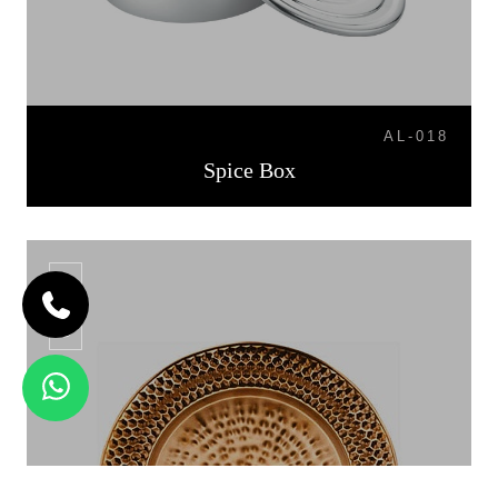
AL-018
Spice Box
CP-06