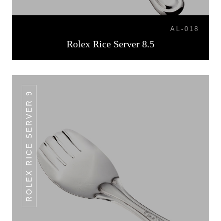
AL-018
Rolex Rice Server 8.5
ROLEX RICE SERVER 9