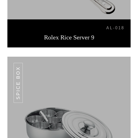
AL-018
Rolex Rice Server 9
SPICE BOX