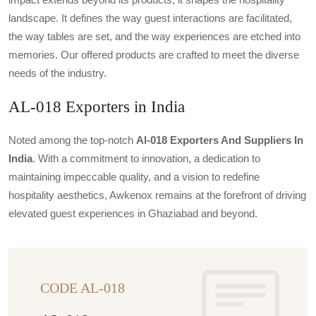
landscape. It defines the way guest interactions are facilitated,
the way tables are set, and the way experiences are etched into
memories. Our offered products are crafted to meet the diverse
needs of the industry.
AL-018 Exporters in India
Noted among the top-notch
Al-018 Exporters And Suppliers In
India
. With a commitment to innovation, a dedication to
maintaining impeccable quality, and a vision to redefine
hospitality aesthetics, Awkenox remains at the forefront of driving
elevated guest experiences in Ghaziabad and beyond.
CODE AL-018