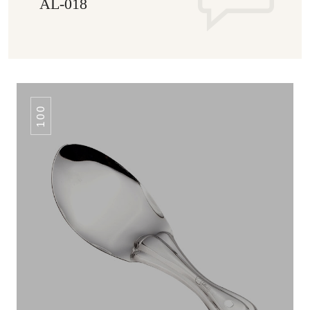
AL-018
100