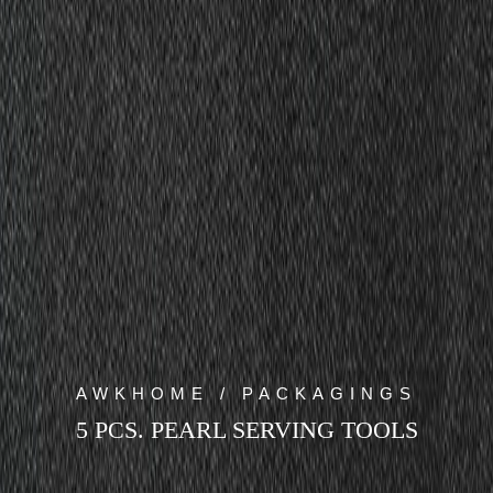
AWKHOME / PACKAGINGS
5 PCS. PEARL SERVING TOOLS