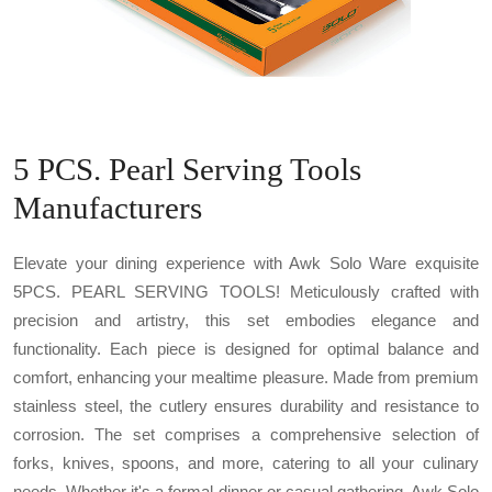
5 PCS. Pearl Serving Tools
Manufacturers
Elevate your dining experience with Awk Solo Ware exquisite
5PCS. PEARL SERVING TOOLS! Meticulously crafted with
precision and artistry, this set embodies elegance and
functionality. Each piece is designed for optimal balance and
comfort, enhancing your mealtime pleasure. Made from premium
stainless steel, the cutlery ensures durability and resistance to
corrosion. The set comprises a comprehensive selection of
forks, knives, spoons, and more, catering to all your culinary
needs. Whether it's a formal dinner or casual gathering, Awk Solo