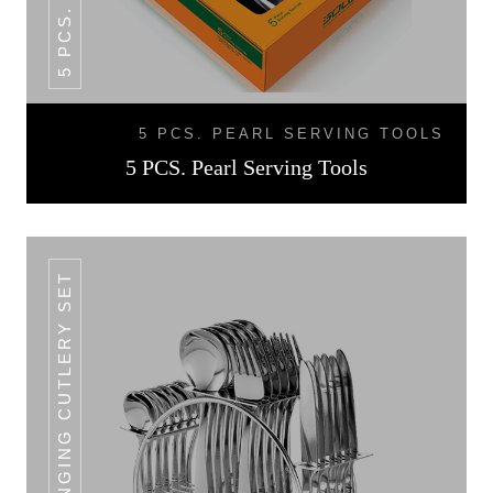
5 PCS. PEARL SERVING TOOLS
5 PCS. Pearl Serving Tools
24+1 PCS HANGING CUTLERY SET