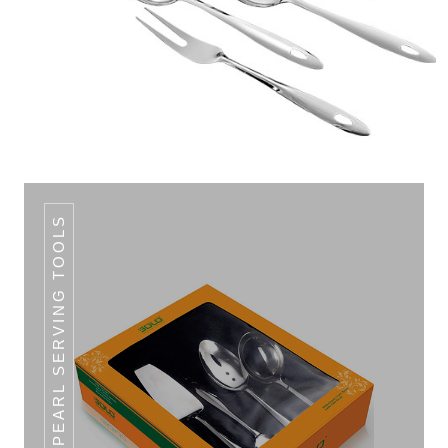
5 PCS. PEARL SERVING TOOLS