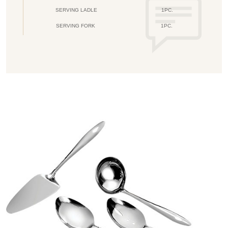
SERVING LADLE
1PC.
SERVING FORK
1PC.