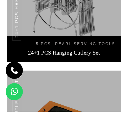
5 PCS. PEARL SERVING TOOLS
24+1 PCS Hanging Cutlery Set
24 PCS CUTLERY SET