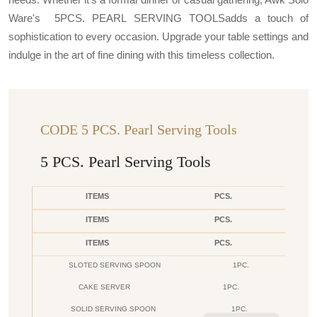
Ware's 5PCS. PEARL SERVING TOOLSadds a touch of
sophistication to every occasion. Upgrade your table settings and
indulge in the art of fine dining with this timeless collection.
CODE 5 PCS. Pearl Serving Tools
5 PCS. Pearl Serving Tools
ITEMS
PCS.
ITEMS
PCS.
ITEMS
PCS.
SLOTED SERVING SPOON
1PC.
CAKE SERVER
1PC.
SOLID SERVING SPOON
1PC.