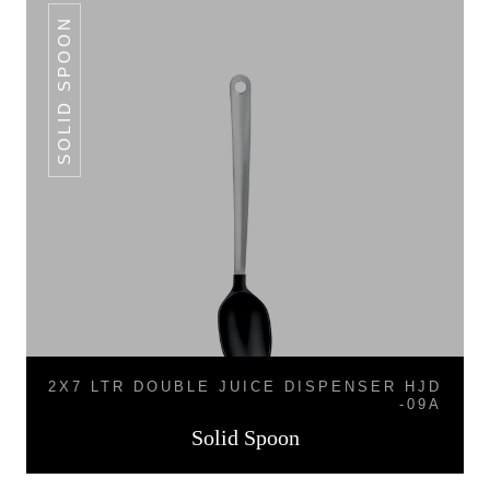
SOLID SPOON
2X7 LTR DOUBLE JUICE DISPENSER HJD
-09A
Solid Spoon