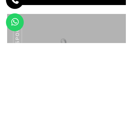
SLOTTED SPOON
2X7 LTR DOUBLE JUICE DISPENSER HJD
-09A