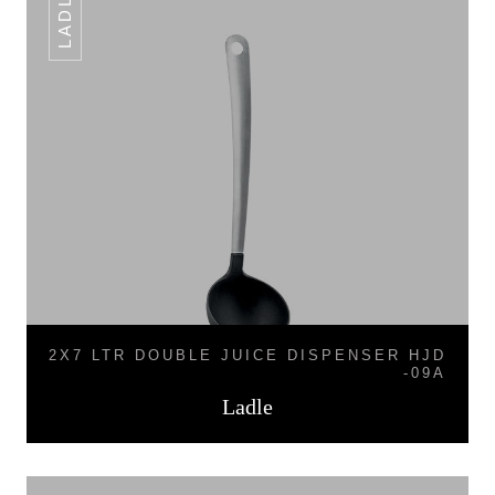
LADLE
2X7 LTR DOUBLE JUICE DISPENSER HJD
-09A
Ladle