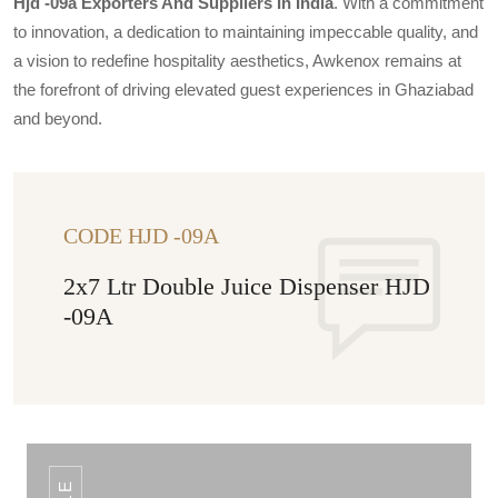
Hjd -09a Exporters And Suppliers In India
. With a commitment
to innovation, a dedication to maintaining impeccable quality, and
a vision to redefine hospitality aesthetics, Awkenox remains at
the forefront of driving elevated guest experiences in Ghaziabad
and beyond.
CODE HJD -09A
2x7 Ltr Double Juice Dispenser HJD
-09A