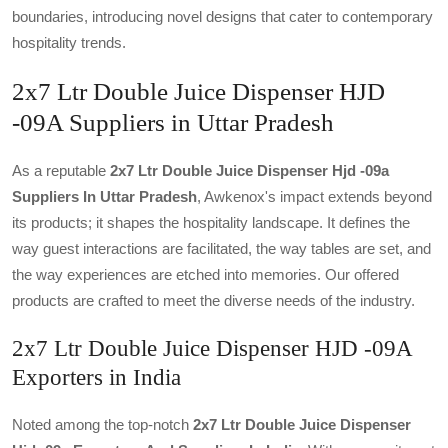
boundaries, introducing novel designs that cater to contemporary
hospitality trends.
2x7 Ltr Double Juice Dispenser HJD
-09A Suppliers in Uttar Pradesh
As a reputable
2x7 Ltr Double Juice Dispenser Hjd -09a
Suppliers In Uttar Pradesh
, Awkenox's impact extends beyond
its products; it shapes the hospitality landscape. It defines the
way guest interactions are facilitated, the way tables are set, and
the way experiences are etched into memories. Our offered
products are crafted to meet the diverse needs of the industry.
2x7 Ltr Double Juice Dispenser HJD -09A
Exporters in India
Noted among the top-notch
2x7 Ltr Double Juice Dispenser