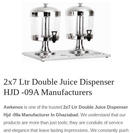
2x7 Ltr Double Juice Dispenser
HJD -09A Manufacturers
Awkenox
is one of the trusted
2x7 Ltr Double Juice Dispenser
Hjd -09a Manufacturer In Ghaziabad
. We understand that our
products are more than just tools; they are conduits of service
and elegance that leave lasting impressions. We constantly push