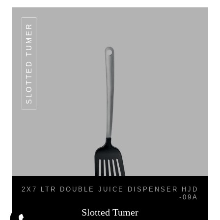
SLOTTED TUMER
2X7 LTR DOUBLE JUICE DISPENSER HJD
-09A
Slotted Tumer