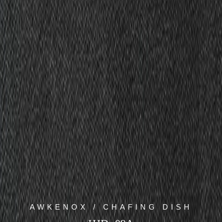
AWKENOX / CHAFING DISH