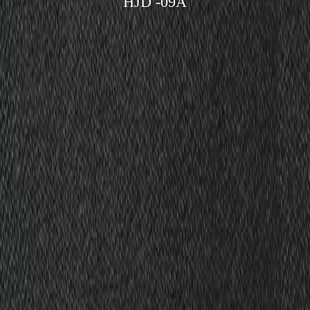
HJD -09A