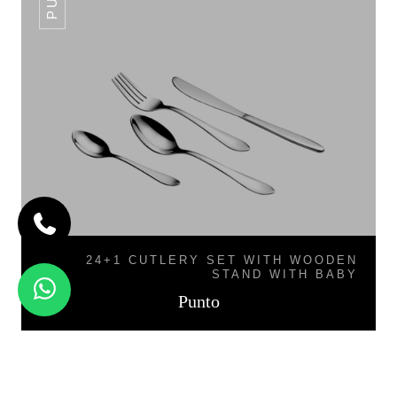
24+1 CUTLERY SET WITH WOODEN
STAND WITH BABY
Punto