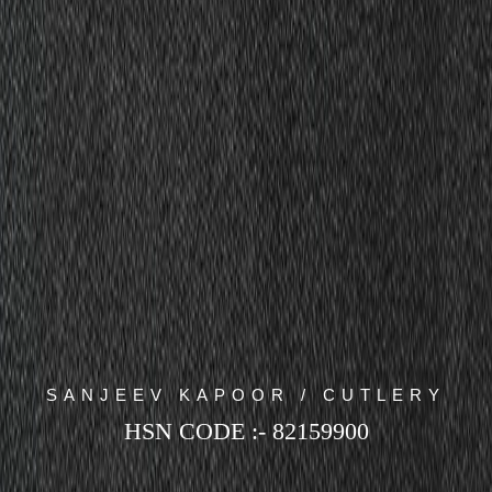
SANJEEV KAPOOR / CUTLERY
HSN CODE :- 82159900