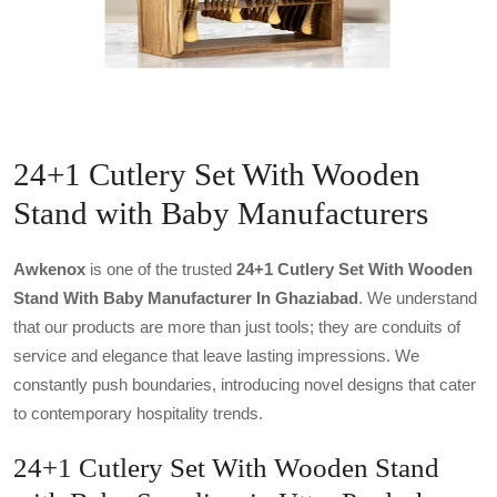
24+1 Cutlery Set With Wooden
Stand with Baby Manufacturers
Awkenox
is one of the trusted
24+1 Cutlery Set With Wooden
Stand With Baby Manufacturer In Ghaziabad
. We understand
that our products are more than just tools; they are conduits of
service and elegance that leave lasting impressions. We
constantly push boundaries, introducing novel designs that cater
to contemporary hospitality trends.
24+1 Cutlery Set With Wooden Stand