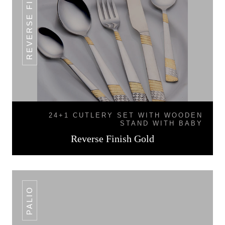
REVERSE FINISH GOLD
24+1 CUTLERY SET WITH WOODEN
STAND WITH BABY
Reverse Finish Gold
PALIO