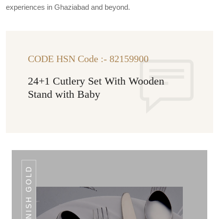
experiences in Ghaziabad and beyond.
CODE HSN Code :- 82159900
24+1 Cutlery Set With Wooden
Stand with Baby