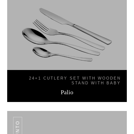
24+1 CUTLERY SET WITH WOODEN
STAND WITH BABY
Palio
PUNTO