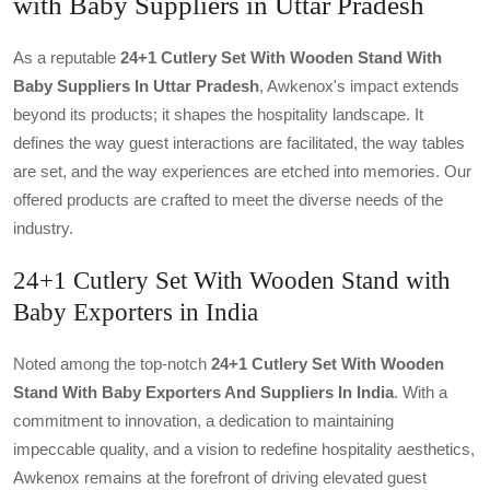
with Baby Suppliers in Uttar Pradesh
As a reputable
24+1 Cutlery Set With Wooden Stand With
Baby Suppliers In Uttar Pradesh
, Awkenox's impact extends
beyond its products; it shapes the hospitality landscape. It
defines the way guest interactions are facilitated, the way tables
are set, and the way experiences are etched into memories. Our
offered products are crafted to meet the diverse needs of the
industry.
24+1 Cutlery Set With Wooden Stand with
Baby Exporters in India
Noted among the top-notch
24+1 Cutlery Set With Wooden
Stand With Baby Exporters And Suppliers In India
. With a
commitment to innovation, a dedication to maintaining
impeccable quality, and a vision to redefine hospitality aesthetics,
Awkenox remains at the forefront of driving elevated guest