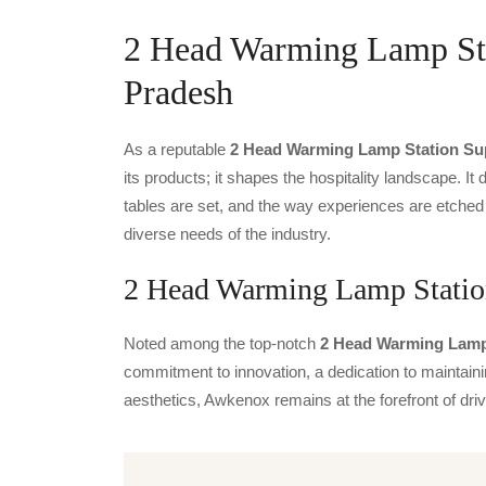
2 Head Warming Lamp Stat
Pradesh
As a reputable
2 Head Warming Lamp Station Sup
its products; it shapes the hospitality landscape. It 
tables are set, and the way experiences are etched
diverse needs of the industry.
2 Head Warming Lamp Station
Noted among the top-notch
2 Head Warming Lamp 
commitment to innovation, a dedication to maintainin
aesthetics, Awkenox remains at the forefront of dr