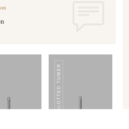
ion
on
SLOTTED TUMER