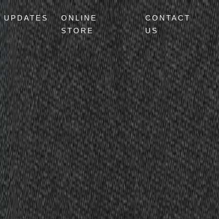
UPDATES
ONLINE
CONTACT
STORE
US