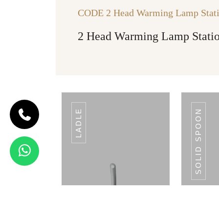
CODE 2 Head Warming Lamp Stat
2 Head Warming Lamp Stati
LADLE
SOLID SPOON
CODE SLOTTED
TUMER
Slotted
Tumer