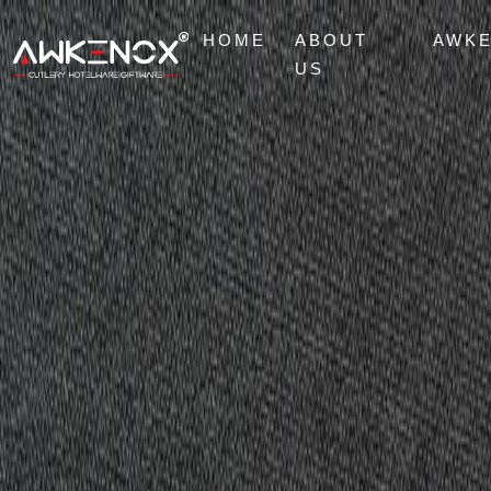
HOME
ABOUT
AWK
US