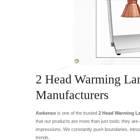
2 Head Warming Lam
Manufacturers
Awkenox
is one of the trusted
2 Head Warming La
that our products are more than just tools; they are
impressions. We constantly push boundaries, introd
trends.