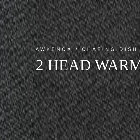
AWKENOX / CHAFING DISH
2 HEAD WARM