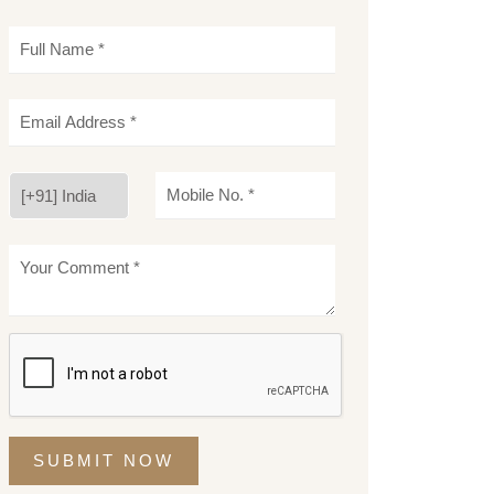
SUBMIT NOW