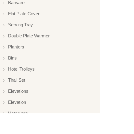
Barware
Flat Plate Cover
Serving Tray
Double Plate Warmer
Planters
Bins
Hotel Trolleys
Thali Set
Elevations
Elevation
Hotelware
Appliance