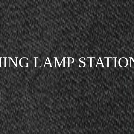
ING LAMP STATIO