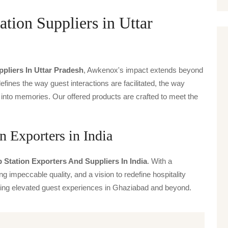
ion Suppliers in Uttar
pliers In Uttar Pradesh
, Awkenox's impact extends beyond
defines the way guest interactions are facilitated, the way
 into memories. Our offered products are crafted to meet the
 Exporters in India
Station Exporters And Suppliers In India
. With a
g impeccable quality, and a vision to redefine hospitality
iving elevated guest experiences in Ghaziabad and beyond.