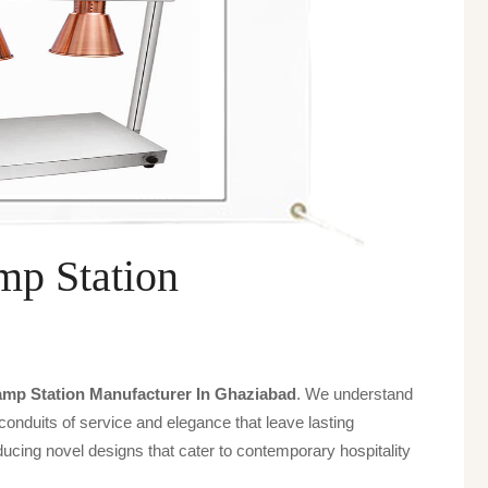
p Station
mp Station Manufacturer In Ghaziabad
. We understand
 conduits of service and elegance that leave lasting
ucing novel designs that cater to contemporary hospitality