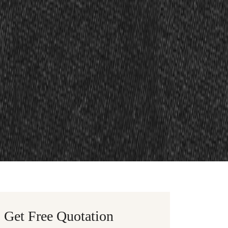
Get Free Quotation