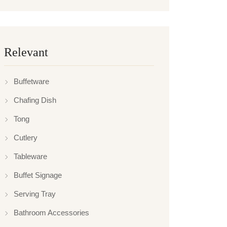
Relevant
Buffetware
Chafing Dish
Tong
Cutlery
Tableware
Buffet Signage
Serving Tray
Bathroom Accessories