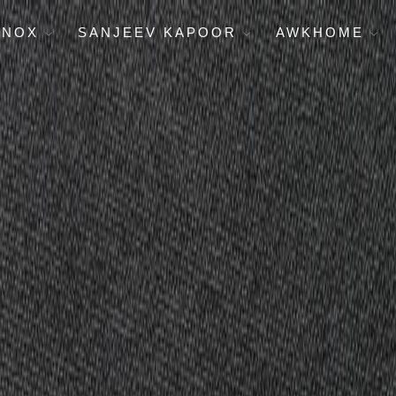
ENOX
SANJEEV KAPOOR
AWKHOME