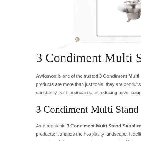
3 Condiment Multi 
Awkenox
is one of the trusted
3 Condiment Multi
products are more than just tools; they are conduit
constantly push boundaries, introducing novel desig
3 Condiment Multi Stand 
As a reputable
3 Condiment Multi Stand Supplier
products; it shapes the hospitality landscape. It def