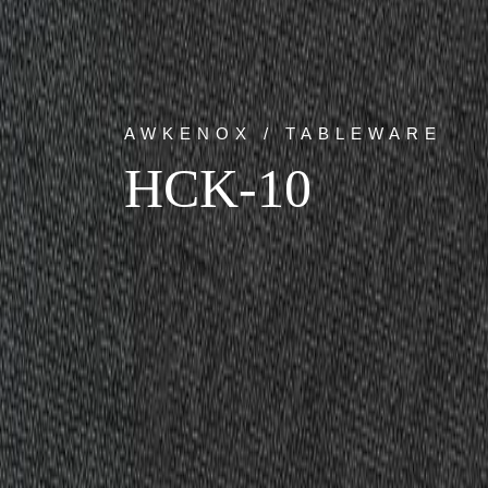
AWKENOX / TABLEWARE
HCK-10