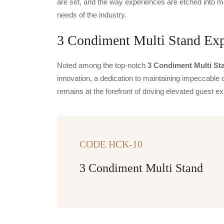
are set, and the way experiences are etched into m
needs of the industry.
3 Condiment Multi Stand Expo
Noted among the top-notch
3 Condiment Multi Sta
innovation, a dedication to maintaining impeccable q
remains at the forefront of driving elevated guest
CODE HCK-10
3 Condiment Multi Stand