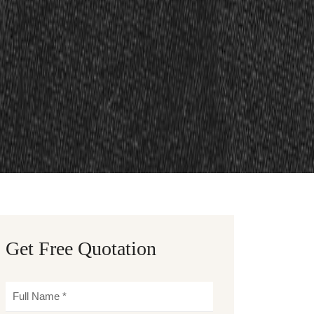
Get Free Quotation