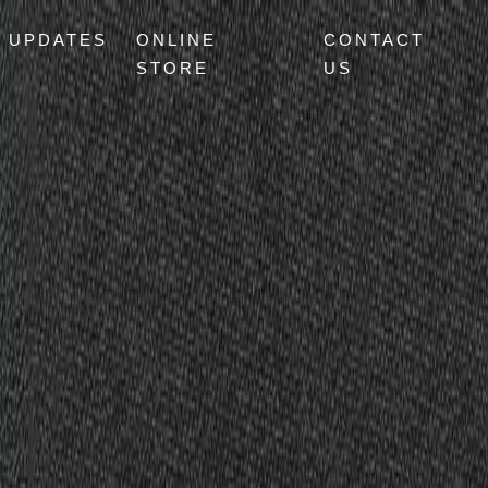
UPDATES
ONLINE
CONTACT
STORE
US