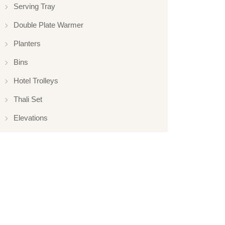
Serving Tray
Double Plate Warmer
Planters
Bins
Hotel Trolleys
Thali Set
Elevations
Elevation
Hotelware
Appliance
Glassware
Serveware