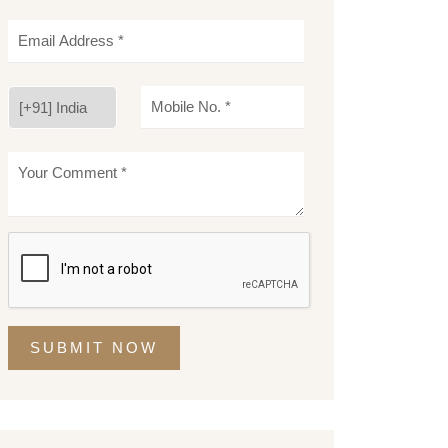
SUBMIT NOW