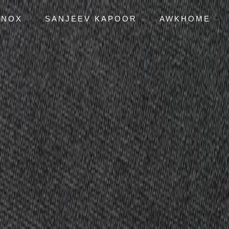
ENOX
SANJEEV KAPOOR
AWKHOME