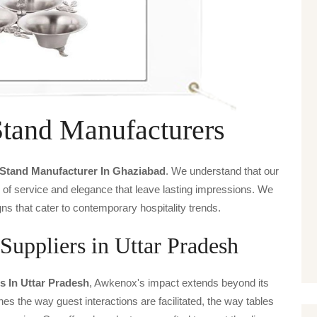
Stand Manufacturers
 Stand Manufacturer In Ghaziabad
. We understand that our
s of service and elegance that leave lasting impressions. We
ns that cater to contemporary hospitality trends.
Suppliers in Uttar Pradesh
s In Uttar Pradesh
, Awkenox's impact extends beyond its
ines the way guest interactions are facilitated, the way tables