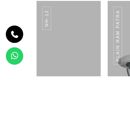
NH-12
PLAIN RAM PATRA
CODE BREAD
BASKET
Bread Basket
View Details
3 CONDIMENT
MULTI STAND
Napkin Holder
Pla