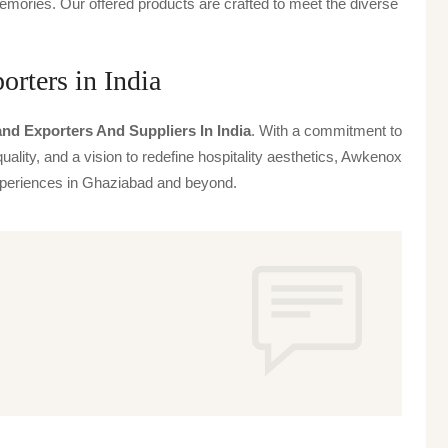
emories. Our offered products are crafted to meet the diverse
rters in India
nd Exporters And Suppliers In India
. With a commitment to
uality, and a vision to redefine hospitality aesthetics, Awkenox
 experiences in Ghaziabad and beyond.