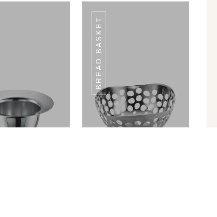
BREAD BASKET
3 CONDIMENT
3 CONDIMENT
MULTI STAND
MULTI STAND
in Ram Patra
Bread Basket