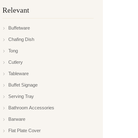
Relevant
Buffetware
Chafing Dish
Tong
Cutlery
Tableware
Buffet Signage
Serving Tray
Bathroom Accessories
Barware
Flat Plate Cover