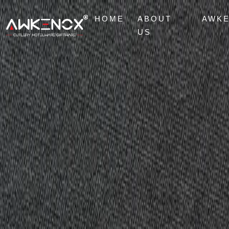
HOME
ABOUT
AWK
US