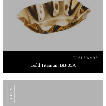
TABLEWARE
Gold Titanium BB-05A
BB-05