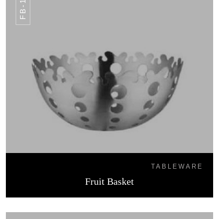
FB-18
TABLEWARE
Fruit Basket