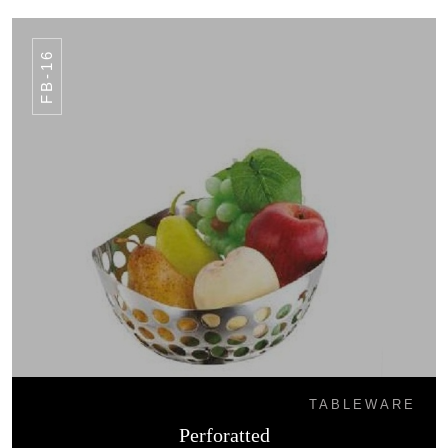
FB-16
TABLEWARE
Perforatted