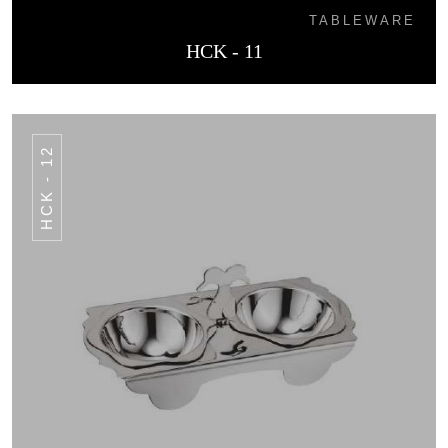
TABLEWARE
HCK - 11
HCK - 12