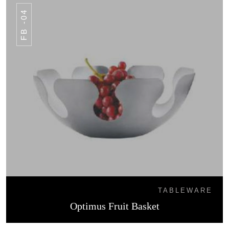
FB -04
TABLEWARE
Optimus Fruit Basket