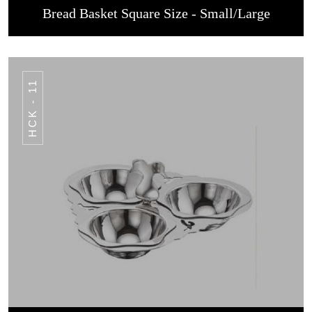
Bread Basket Square Size - Small/Large
HCK - 11