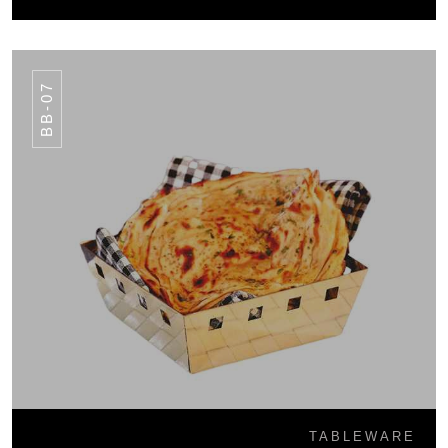
BB-07
TABLEWARE