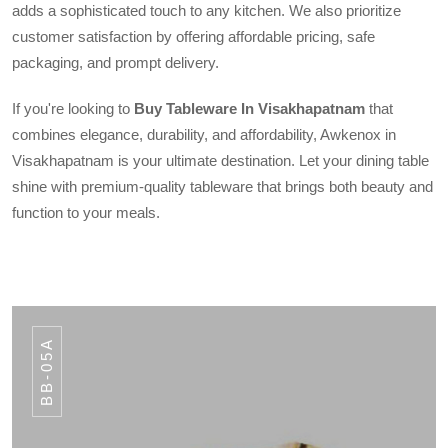
adds a sophisticated touch to any kitchen. We also prioritize
customer satisfaction by offering affordable pricing, safe
packaging, and prompt delivery.
If you're looking to
Buy Tableware In Visakhapatnam
that
combines elegance, durability, and affordability, Awkenox in
Visakhapatnam is your ultimate destination. Let your dining table
shine with premium-quality tableware that brings both beauty and
function to your meals.
BB-05A