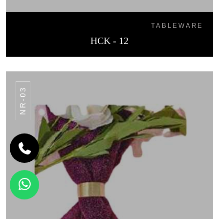
TABLEWARE
HCK - 12
NR-03