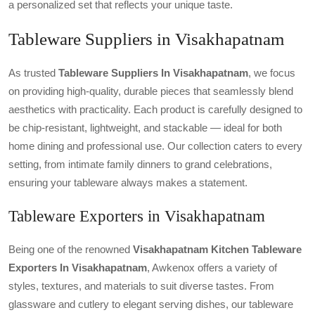
a personalized set that reflects your unique taste.
Tableware Suppliers in Visakhapatnam
As trusted
Tableware Suppliers In Visakhapatnam
, we focus
on providing high-quality, durable pieces that seamlessly blend
aesthetics with practicality. Each product is carefully designed to
be chip-resistant, lightweight, and stackable — ideal for both
home dining and professional use. Our collection caters to every
setting, from intimate family dinners to grand celebrations,
ensuring your tableware always makes a statement.
Tableware Exporters in Visakhapatnam
Being one of the renowned
Visakhapatnam Kitchen Tableware
Exporters In Visakhapatnam
, Awkenox offers a variety of
styles, textures, and materials to suit diverse tastes. From
glassware and cutlery to elegant serving dishes, our tableware