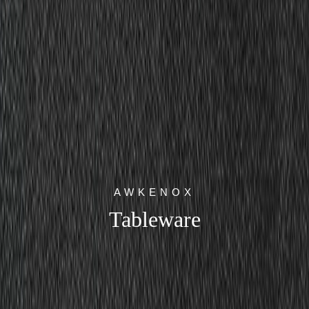
AWKENOX
Tableware