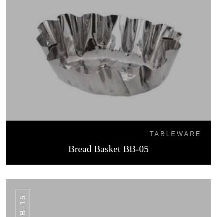
TABLEWARE
Bread Basket BB-05
BB-15