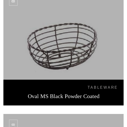
TABLEWARE
Oval MS Black Powder Coated