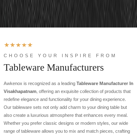
CHOOSE YOUR INSPIRE FROM
Tableware Manufacturers
Awkenox is recognized as a leading
Tableware Manufacturer In
Visakhapatnam
, offering an exquisite collection of products that
redefine elegance and functionality for your dining experience.
Our tableware sets not only add charm to your dining table but
also create a luxurious atmosphere that enhances every meal.
Whether you prefer classic designs or modern styles, our wide
range of tableware allows you to mix and match pieces, crafting