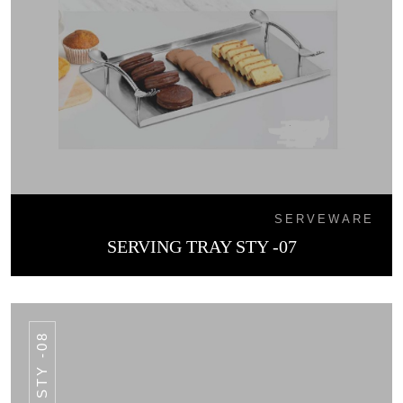
SERVEWARE
SERVING TRAY STY -07
STY -08