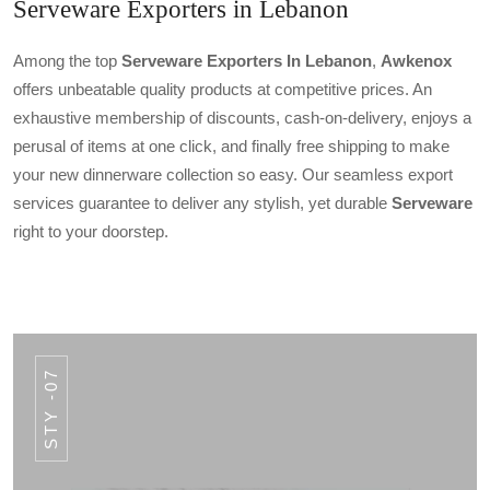
Serveware Exporters in Lebanon
Among the top
Serveware Exporters In Lebanon
,
Awkenox
offers unbeatable quality products at competitive prices. An
exhaustive membership of discounts, cash-on-delivery, enjoys a
perusal of items at one click, and finally free shipping to make
your new dinnerware collection so easy. Our seamless export
services guarantee to deliver any stylish, yet durable
Serveware
right to your doorstep.
STY -07