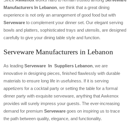
Manufacturers In Lebanon
, we think that a great dining
experience is not only an arrangement of good food but with
Serveware
to complement your dinner set. Our elegant serving
bowls and platters, sophisticated trays and utensils, are designed
carefully to give your dining table style and function.
Serveware Manufacturers in Lebanon
As leading
Serveware In Suppliers Lebanon
, we are
innovative in designing pieces, finished flawlessly with durable
materials to ensure long life in usefulness. If it is serving
appetizers for a cocktail party or setting the table for a formal
dinner party with exquisite serveware, anything that Awkenox
provides will surely impress your guests. The ever-increasing
demand for premium
Serveware
goes on inspiring us to trace
the path between quality, elegance, and functionality.