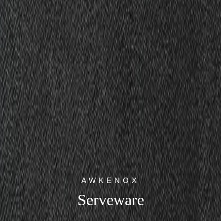
AWKENOX
Serveware