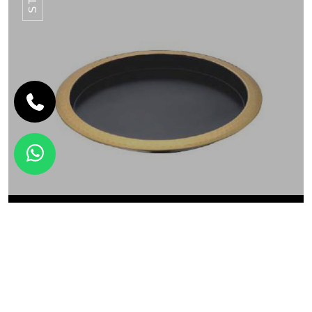
SERVEWARE
ROUND BAR TRAY STY-09