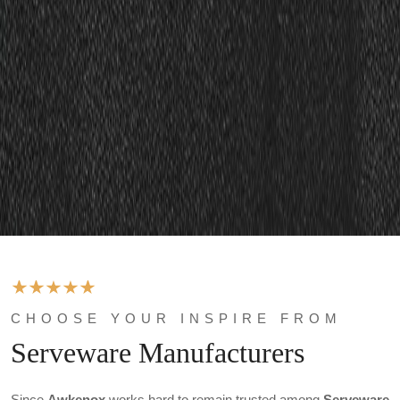
CHOOSE YOUR INSPIRE FROM
Serveware Manufacturers
Since
Awkenox
works hard to remain trusted among
Serveware