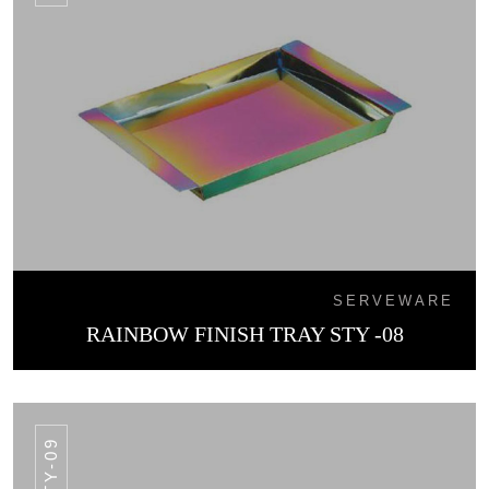
SERVEWARE
RAINBOW FINISH TRAY STY -08
STY-09