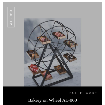
AL-060
BUFFETWARE
Bakery on Wheel AL-060