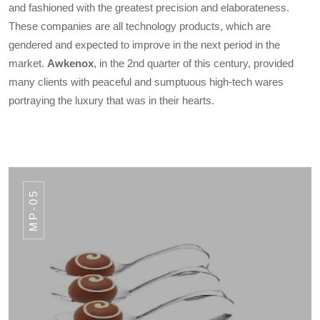
and fashioned with the greatest precision and elaborateness.
These companies are all technology products, which are
gendered and expected to improve in the next period in the
market.
Awkenox
, in the 2nd quarter of this century, provided
many clients with peaceful and sumptuous high-tech wares
portraying the luxury that was in their hearts.
MP-05