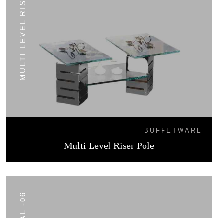
MULTI LEVEL RISER POLE
BUFFETWARE
Multi Level Riser Pole
AL -06