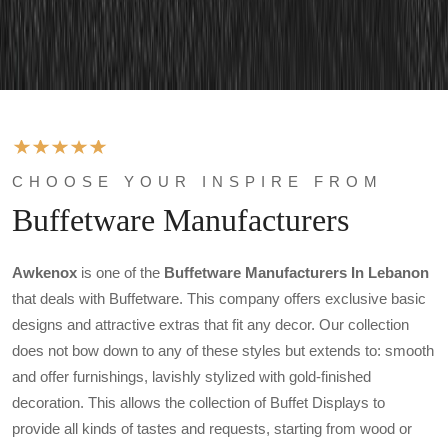
CHOOSE YOUR INSPIRE FROM
Buffetware Manufacturers
Awkenox
is one of the
Buffetware Manufacturers In Lebanon
that deals with Buffetware. This company offers exclusive basic
designs and attractive extras that fit any decor. Our collection
does not bow down to any of these styles but extends to: smooth
and offer furnishings, lavishly stylized with gold-finished
decoration. This allows the collection of Buffet Displays to
provide all kinds of tastes and requests, starting from wood or