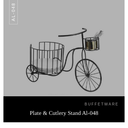
AL-048
BUFFETWARE
Plate & Cutlery Stand Al-048