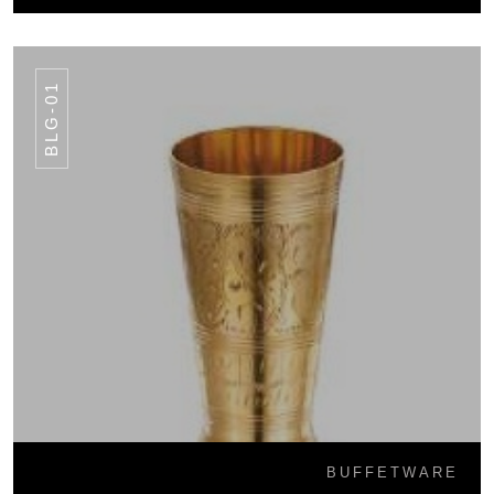
BLG-01
BUFFETWARE