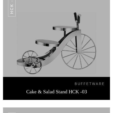
HCK -03
BUFFETWARE
Cake & Salad Stand HCK -03