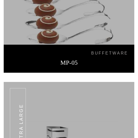
BUFFETWARE
MP-05