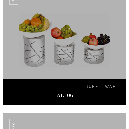
BUFFETWARE
AL -06