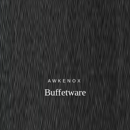
AWKENOX
Buffetware