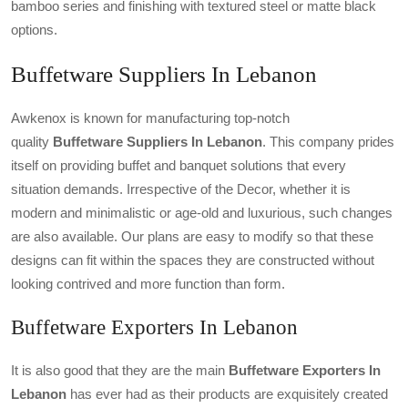
bamboo series and finishing with textured steel or matte black
options.
Buffetware Suppliers In Lebanon
Awkenox is known for manufacturing top-notch
quality
Buffetware Suppliers In Lebanon
. This company prides
itself on providing buffet and banquet solutions that every
situation demands. Irrespective of the Decor, whether it is
modern and minimalistic or age-old and luxurious, such changes
are also available. Our plans are easy to modify so that these
designs can fit within the spaces they are constructed without
looking contrived and more function than form.
Buffetware Exporters In Lebanon
It is also good that they are the main
Buffetware Exporters In
Lebanon
has ever had as their products are exquisitely created