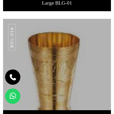
Large BLG-01
BGL-01A