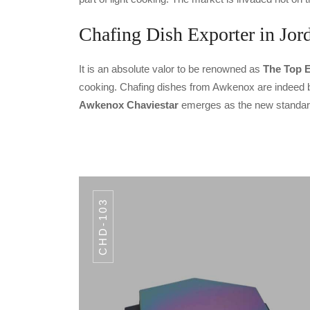
Chafing Dish Exporter in Jor
It is an absolute valor to be renowned as
The Top E
cooking. Chafing dishes from Awkenox are indeed bui
Awkenox Chaviestar
emerges as the new standard 
CHD-103
CODE CHD-104