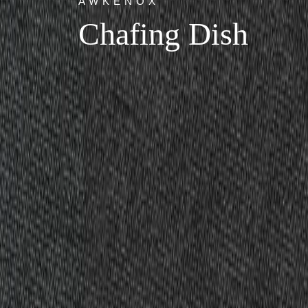
AWKENOX
Chafing Dish