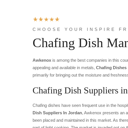
CHOOSE YOUR INSPIRE F
Chafing Dish Man
Awkenox
is among the best companies in this cou
appealing and available in metals,
Chafing Dishes
primarily for bringing out the moisture and freshnes
Chafing Dish Suppliers in
Chafing dishes have seen frequent use in the hospit
Dish Suppliers In Jordan
, Awkenox presents an am
been placed and maintained in this market. As there a
part of light cooking. The market is invaded not on 