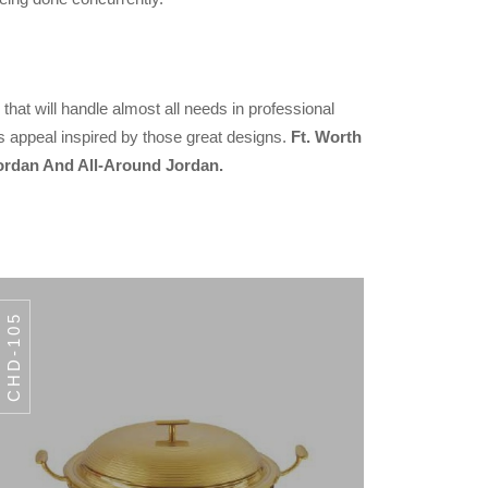
that will handle almost all needs in professional
s appeal inspired by those great designs.
Ft. Worth
ordan And All-Around Jordan.
CHD-105