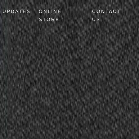
UPDATES
ONLINE
CONTACT
STORE
US