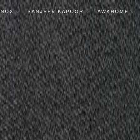
ENOX
SANJEEV KAPOOR
AWKHOME