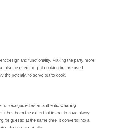
lent design and functionality. Making the party more
n also be used for light cooking but are used
y the potential to serve but to cook.
 them. Recognized as an authentic
Chafing
 it has been the claim that interests have always
g for guests; at the same time, it converts into a
being done concurrently.