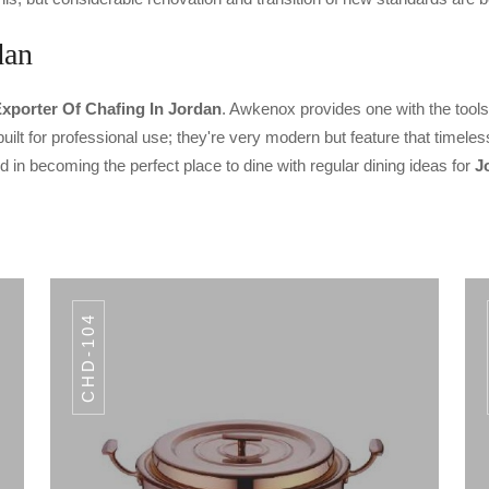
dan
xporter Of Chafing In Jordan
. Awkenox provides one with the tools 
lt for professional use; they're very modern but feature that timeles
in becoming the perfect place to dine with regular dining ideas for
J
CHD-104
CODE CHD-105