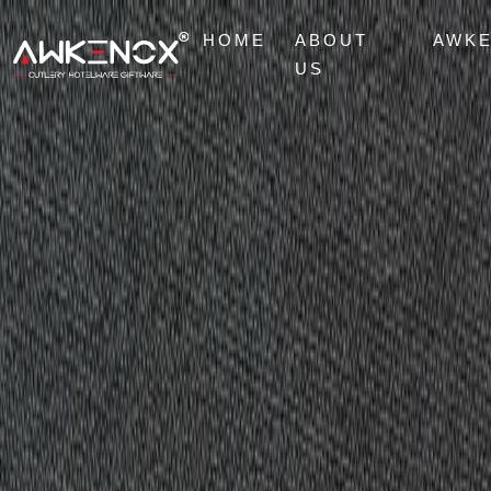
HOME
ABOUT
AWK
US