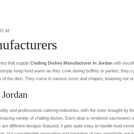
ROM
ufacturers
ntry that supply
Chafing Dishes Manufacturer In Jordan
with excel
simply keep food warm as they cook during buffets or parties; they ca
s of the dish. They come in various sizes and shapes, boasting not onl
 Jordan
ality and professional catering industries, with the ones brought by
azing variety of chafing dishes. Each deal is rendered sacrosanct as
re different designs featured, it gets quite easy to handle food servin
this, but considerable renovation and transition of new standards are 