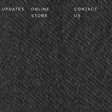
UPDATES
ONLINE
CONTACT
STORE
US