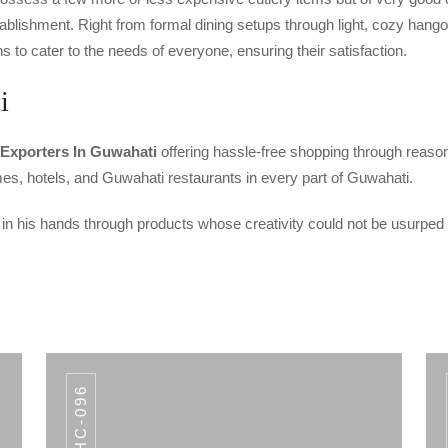
ablishment. Right from formal dining setups through light, cozy hang
to cater to the needs of everyone, ensuring their satisfaction.
i
 Exporters In Guwahati
offering hassle-free shopping through reason
homes, hotels, and Guwahati restaurants in every part of Guwahati.
 in his hands through products whose creativity could not be usurped
AHC-096