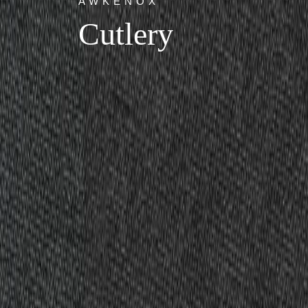
AWKENOX
Cutlery