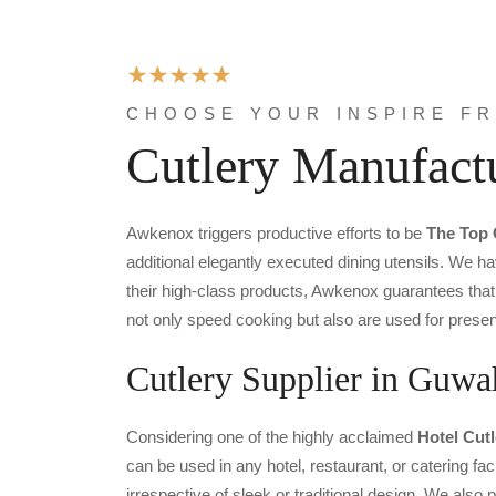
CHOOSE YOUR INSPIRE F
Cutlery Manufact
Awkenox triggers productive efforts to be
The Top 
additional elegantly executed dining utensils. We ha
their high-class products, Awkenox guarantees that 
not only speed cooking but also are used for presen
Cutlery Supplier in Guwa
Considering one of the highly acclaimed
Hotel Cut
can be used in any hotel, restaurant, or catering fac
irrespective of sleek or traditional design. We als