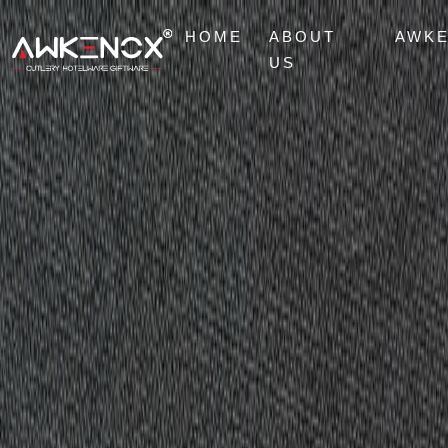
HOME
ABOUT
AWK
US