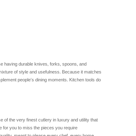
e having durable knives, forks, spoons, and
t mixture of style and usefulness. Because it matches
omplement people's dining moments. Kitchen tools do
 of the very finest cutlery in luxury and utility that
le for you to miss the pieces you require
 quality, meant to please every chef, every home