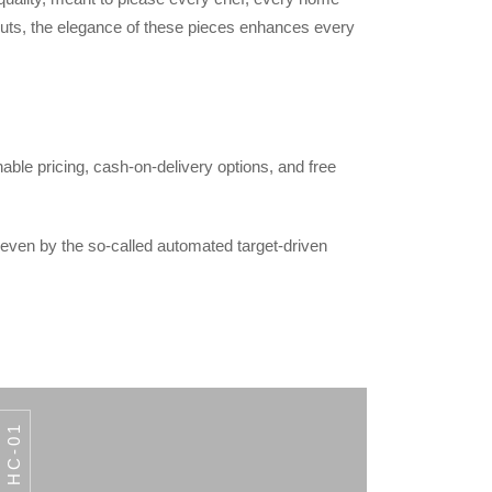
outs, the elegance of these pieces enhances every
able pricing, cash-on-delivery options, and free
 even by the so-called automated target-driven
HC-01