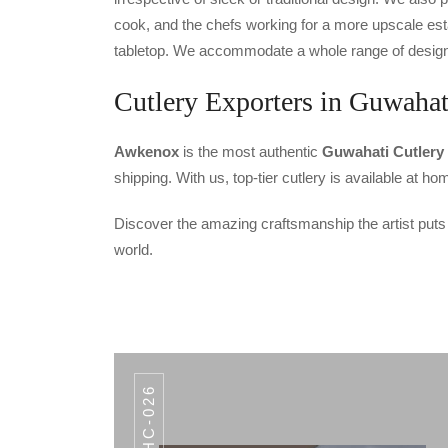
cook, and the chefs working for a more upscale est
tabletop. We accommodate a whole range of designs 
Cutlery Exporters in Guwahat
Awkenox
is the most authentic
Guwahati Cutlery
shipping. With us, top-tier cutlery is available at 
Discover the amazing craftsmanship the artist puts
world.
AHC-026