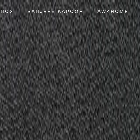
ENOX
SANJEEV KAPOOR
AWKHOME