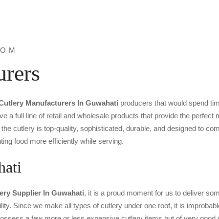
ROM
urers
Cutlery Manufacturers In Guwahati
producers that would spend tim
ve a full line of retail and wholesale products that provide the perfec
the cutlery is top-quality, sophisticated, durable, and designed to c
ting food more efficiently while serving.
hati
lery Supplier In Guwahati
, it is a proud moment for us to deliver some
ility. Since we make all types of cutlery under one roof, it is improbab
o possess a few more or less expensive cutlery items but of very good