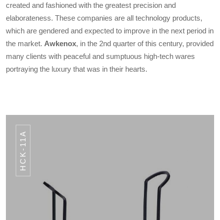
created and fashioned with the greatest precision and
elaborateness. These companies are all technology products,
which are gendered and expected to improve in the next period in
the market.
Awkenox
, in the 2nd quarter of this century, provided
many clients with peaceful and sumptuous high-tech wares
portraying the luxury that was in their hearts.
HCK-11A