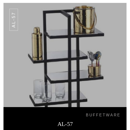
AL-57
BUFFETWARE
AL-57