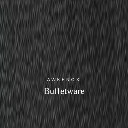
AWKENOX
Buffetware