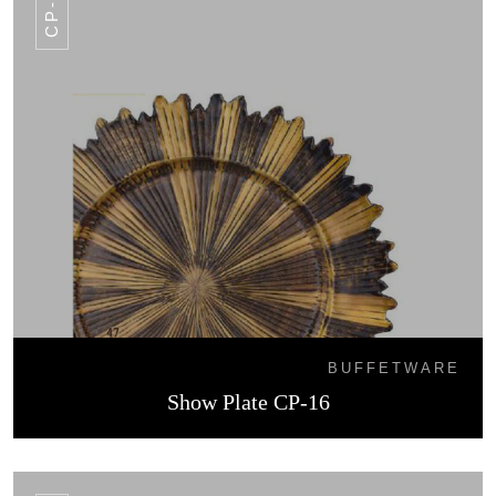
CP-16
BUFFETWARE
Show Plate CP-16