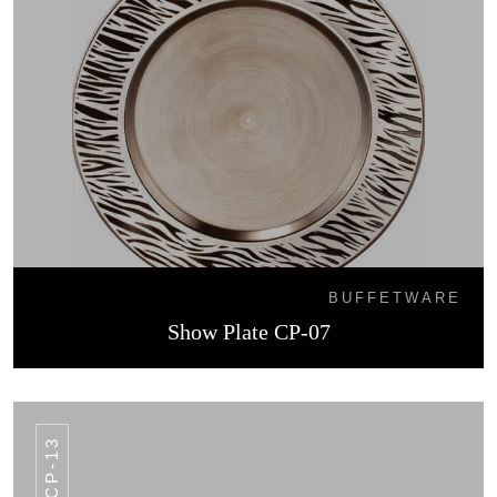
BUFFETWARE
Show Plate CP-07
CP-13