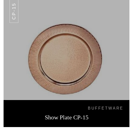
CP-15
BUFFETWARE
Show Plate CP-15