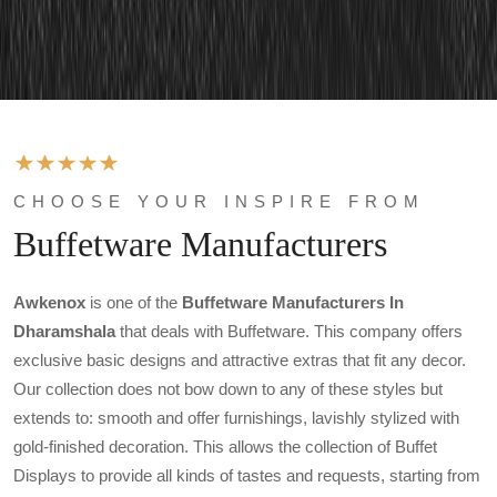
CHOOSE YOUR INSPIRE FROM
Buffetware Manufacturers
Awkenox
is one of the
Buffetware Manufacturers In
Dharamshala
that deals with Buffetware. This company offers
exclusive basic designs and attractive extras that fit any decor.
Our collection does not bow down to any of these styles but
extends to: smooth and offer furnishings, lavishly stylized with
gold-finished decoration. This allows the collection of Buffet
Displays to provide all kinds of tastes and requests, starting from