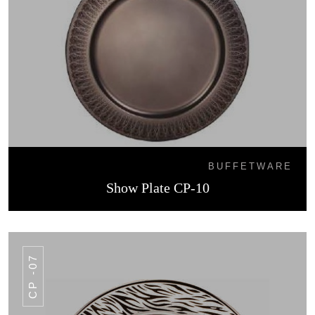
BUFFETWARE
Show Plate CP-10
CP -07