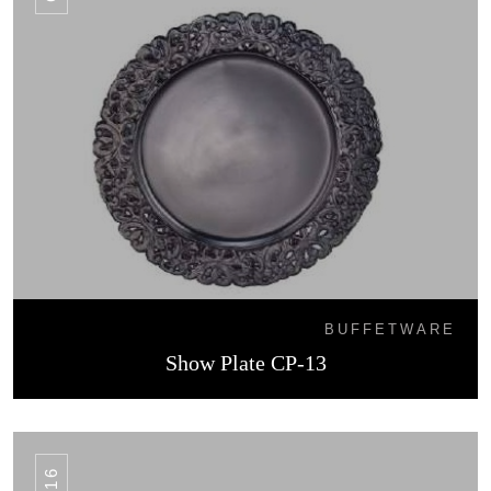
BUFFETWARE
Show Plate CP-13