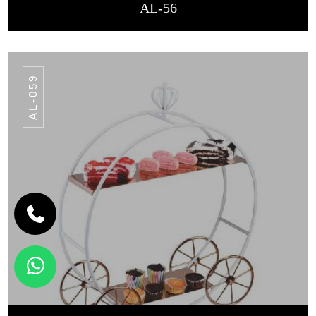
AL-56
AL-059