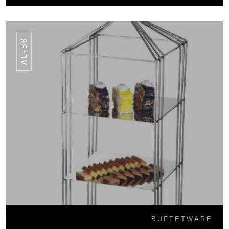
AL-56
BUFFETWARE