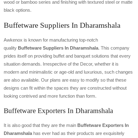
wood or bamboo series and finishing with textured steel or matte
black options.
Buffetware Suppliers In Dharamshala
Awkenox is known for manufacturing top-notch
quality
Buffetware Suppliers In Dharamshala
. This company
prides itself on providing buffet and banquet solutions that every
situation demands. Irrespective of the Decor, whether it is
modern and minimalistic or age-old and luxurious, such changes
are also available. Our plans are easy to modify so that these
designs can fit within the spaces they are constructed without
looking contrived and more function than form.
Buffetware Exporters In Dharamshala
It is also good that they are the main
Buffetware Exporters In
Dharamshala
has ever had as their products are exquisitely