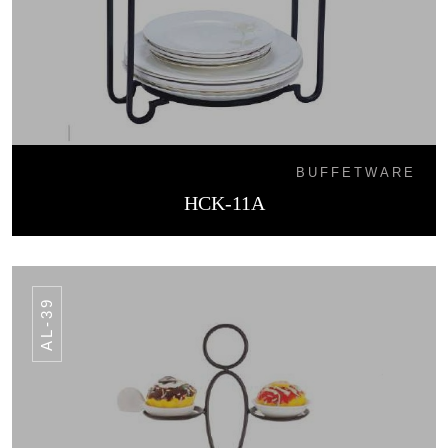
BUFFETWARE
HCK-11A
AL-39