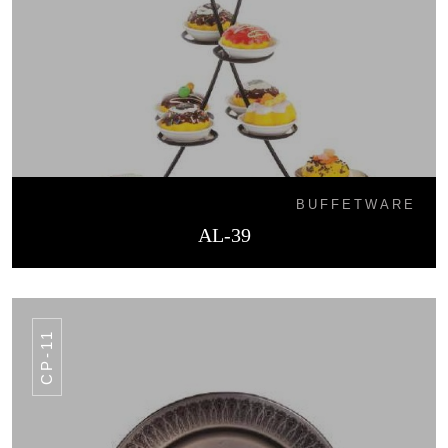
BUFFETWARE
AL-39
CP-11