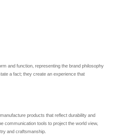
form and function, representing the brand philosophy
ate a fact; they create an experience that
 manufacture products that reflect durability and
e communication tools to project the world view,
stry and craftsmanship.