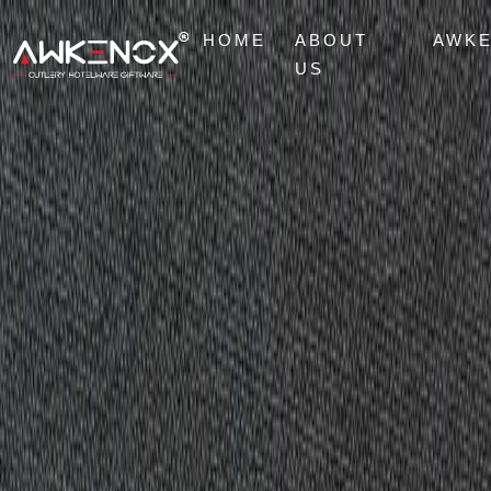
HOME
ABOUT
AWK
US