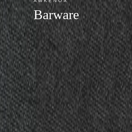
AWKENOX
Barware