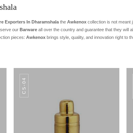
shala
e Exporters In Dharamshala
the
Awkenox
collection is not meant j
o serve our
Barware
all over the country and guarantee that they will a
ection pieces:
Awkenox
brings style, quality, and innovation right to 
CS-04
CODE IB-010
E BUCKET
INISH IB-