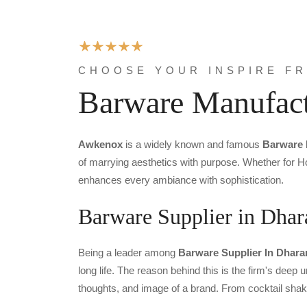
CHOOSE YOUR INSPIRE F
Barware Manufact
Awkenox
is a widely known and famous
Barware 
of marrying aesthetics with purpose. Whether for Ho
enhances every ambiance with sophistication.
Barware Supplier in Dha
Being a leader among
Barware Supplier In Dhar
long life. The reason behind this is the firm's deep
thoughts, and image of a brand. From cocktail shak