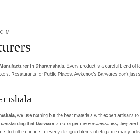
ROM
urers
Manufacturer In Dharamshala
. Every product is a careful blend of 
tels, Restaurants, or Public Places, Awkenox's Barwares don't just st
ramshala
amshala
, we use nothing but the best materials with expert artisans to
 understanding that
Barware
is no longer mere accessories; they are th
ers to bottle openers, cleverly designed items of elegance marry arti