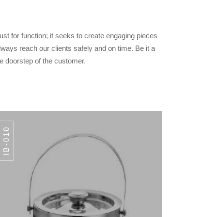
ust for function; it seeks to create engaging pieces
lways reach our clients safely and on time. Be it a
the doorstep of the customer.
IB-010