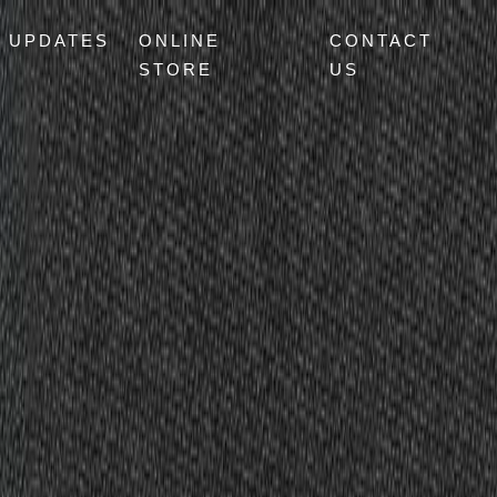
UPDATES
ONLINE
CONTACT
STORE
US