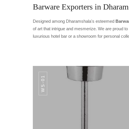
Barware Exporters in Dharam
Designed among Dharamshala's esteemed
Barwar
of art that intrigue and mesmerize. We are proud t
luxurious hotel bar or a showroom for personal coll
WS-01
CODE CS-04
IC
Hammered Gold
PREMIUM F