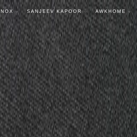
ENOX
SANJEEV KAPOOR
AWKHOME