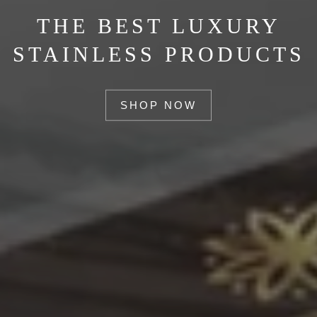
THE BEST LUXURY
STAINLESS PRODUCTS
SHOP NOW