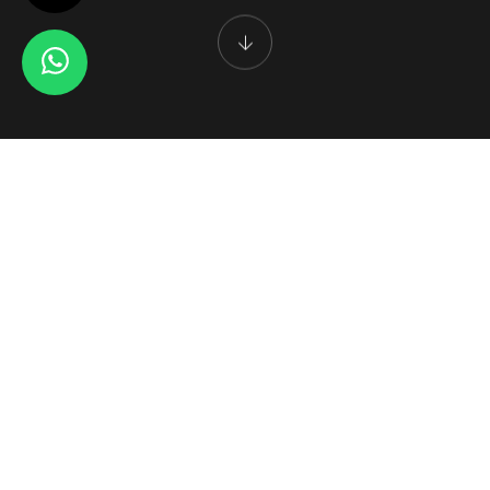
CUTLERY HOTELWARE GIFTWARE
Enjoy a Luxury Experience
AWK Steelwares Pvt. Ltd. is one of the most reputed companies
engaged in the manufacture and export of a wide range of
stainless steel cutlery, kitchenware, Barware accessories and
tableware in india.
Established in the year 1977, we have succeeded in building an