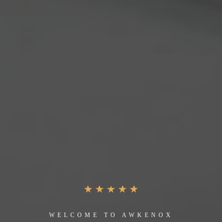
WELCOME TO AWKENOX