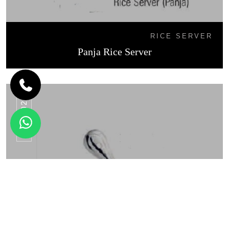
RICE SERVER
Panja Rice Server
RS - 02