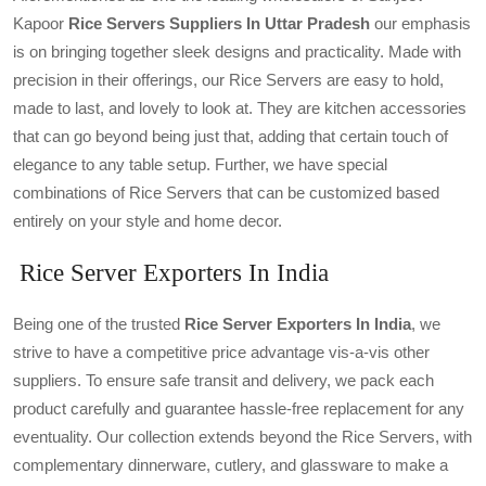
Kapoor
Rice
Servers Suppliers In Uttar Pradesh
our emphasis
is on bringing together sleek designs and practicality. Made with
precision in their offerings, our Rice Servers are easy to hold,
made to last, and lovely to look at. They are kitchen accessories
that can go beyond being just that, adding that certain touch of
elegance to any table setup. Further, we have special
combinations of Rice Servers that can be customized based
entirely on your style and home decor.
Rice Server Exporters In India
Being one of the trusted
Rice Server Exporters In India
, we
strive to have a competitive price advantage vis-a-vis other
suppliers. To ensure safe transit and delivery, we pack each
product carefully and guarantee hassle-free replacement for any
eventuality. Our collection extends beyond the Rice Servers, with
complementary dinnerware, cutlery, and glassware to make a