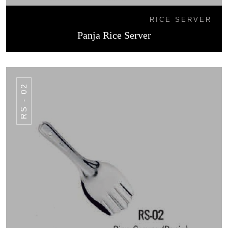
RICE SERVER
Panja Rice Server
RS - 02