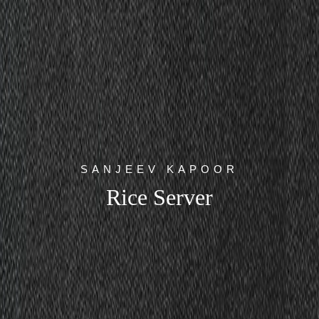
SANJEEV KAPOOR
Rice Server