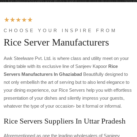
CHOOSE YOUR INSPIRE FROM
Rice Server Manufacturers
Awk Steelware Pvt. Ltd. is where class and utility meet on your
dining table with its exclusive line of Sanjeev Kapoor
Rice
Servers
Manufacturers In Ghaziabad
Beautifully designed to
not only embellish the art of serving but to also lend elegance to
your dining experience, our Rice Servers help you with effortless
presentation of your dishes and silently impress your guests,
whatever the type of your occasion- be it formal or informal.
Rice Servers Suppliers In Uttar Pradesh
Aforementioned as one the leading wholesalers of Sanjeev