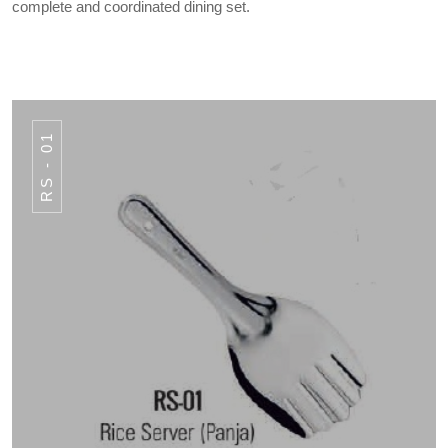
complete and coordinated dining set.
RS - 01