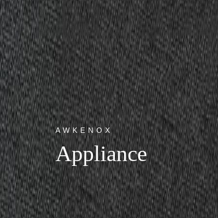
AWKENOX
Appliance