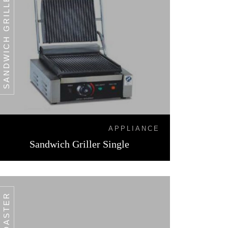
SANDWICH GRILLER SINGLE
APPLIANCE
Sandwich Griller Single