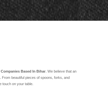
 Companies Based In Bihar
. We believe that an
From beautiful pieces of spoons, forks, and
e touch on your table.