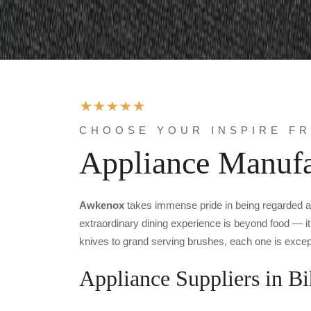
CHOOSE YOUR INSPIRE F
Appliance Manufa
Awkenox
takes immense pride in being regarded 
extraordinary dining experience is beyond food — it 
knives to grand serving brushes, each one is except
Appliance Suppliers in Bi