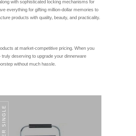
 along with sophisticated locking mechanisms for
e everything for gifting million-dollar memories to
ure products with quality, beauty, and practicality.
products at market-competitive pricing. When you
 — truly deserving to upgrade your dinnerware
oorstep without much hassle.