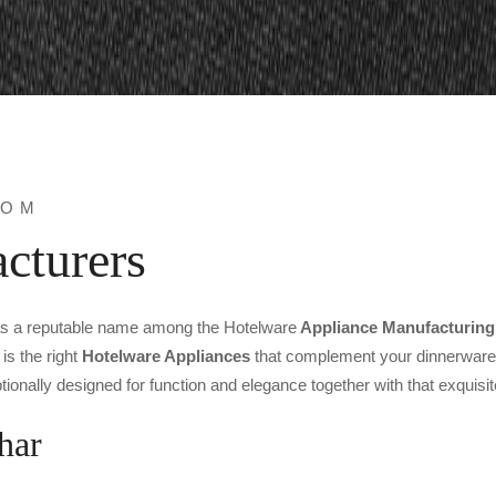
ROM
cturers
as a reputable name among the Hotelware
Appliance Manufacturing
is the right
Hotelware Appliances
that complement your dinnerware. 
ionally designed for function and elegance together with that exquisit
har