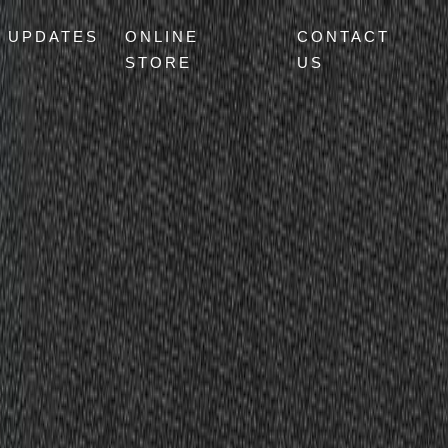
UPDATES
ONLINE
CONTACT
STORE
US