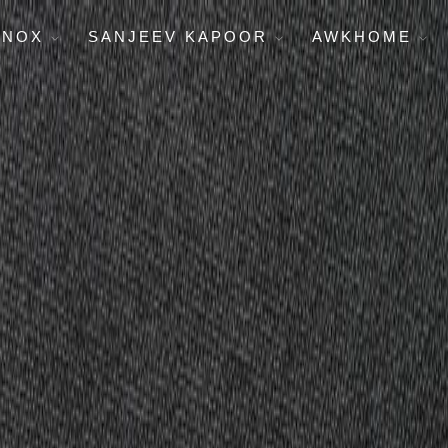
ENOX
SANJEEV KAPOOR
AWKHOME