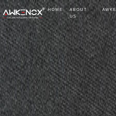
HOME
ABOUT
AWK
US