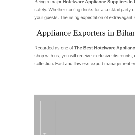
Being a major
Hotelware Appliance Suppliers In 
safety. Whether cooling drinks for a cocktail party or
your guests. The rising expectation of extravagant 
Appliance Exporters in Bihar
Regarded as one of
The Best Hotelware Applianc
shop with us, you will receive exclusive discounts, 
collection. Fast and flawless export management en
CODE SMALL HEATING