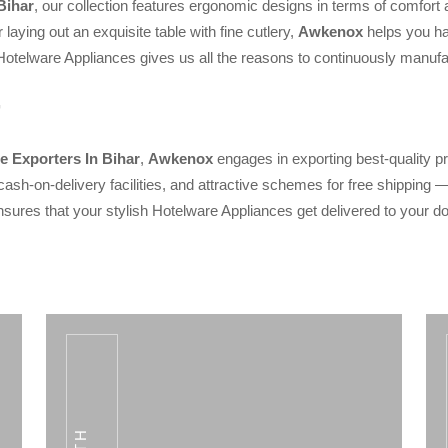
Bihar
, our collection features ergonomic designs in terms of comfort
 laying out an exquisite table with fine cutlery,
Awkenox
helps you hav
Hotelware Appliances gives us all the reasons to continuously manufact
e Exporters In Bihar
,
Awkenox
engages in exporting best-quality 
cash-on-delivery facilities, and attractive schemes for free shipping
sures that your stylish Hotelware Appliances get delivered to your d