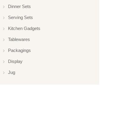
Dinner Sets
Serving Sets
Kitchen Gadgets
Tablewares
Packagings
Display
Jug