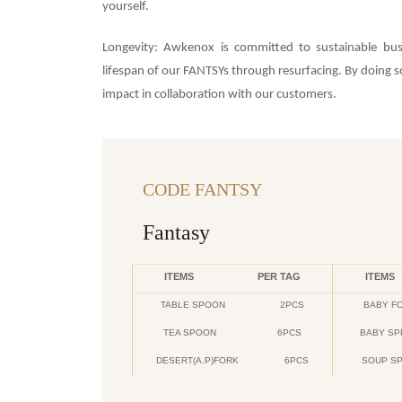
yourself.
Longevity: Awkenox is committed to sustainable bus
lifespan of our FANTSYs through resurfacing. By doing
impact in collaboration with our customers.
CODE FANTSY
Fantasy
ITEMS
PER TAG
ITEMS
TABLE SPOON
2PCS
BABY F
TEA SPOON
6PCS
BABY S
DESERT(A.P)FORK
6PCS
SOUP S