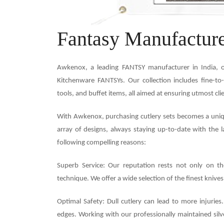
Fantasy Manufacture
Awkenox, a leading FANTSY manufacturer in India, o
Kitchenware FANTSYs. Our collection includes fine-to-
tools, and buffet items, all aimed at ensuring utmost cli
With Awkenox, purchasing cutlery sets becomes a unique
array of designs, always staying up-to-date with the l
following compelling reasons:
Superb Service: Our reputation rests not only on th
technique. We offer a wide selection of the finest knives
Optimal Safety: Dull cutlery can lead to more injuries
edges. Working with our professionally maintained silve