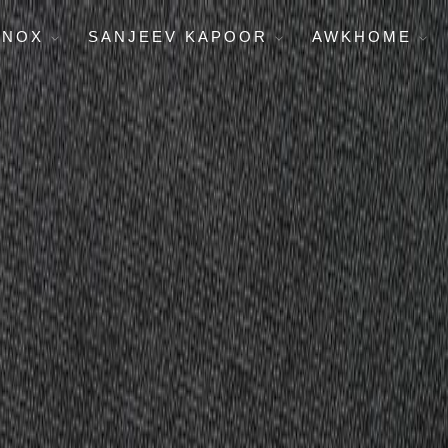
ENOX
SANJEEV KAPOOR
AWKHOME