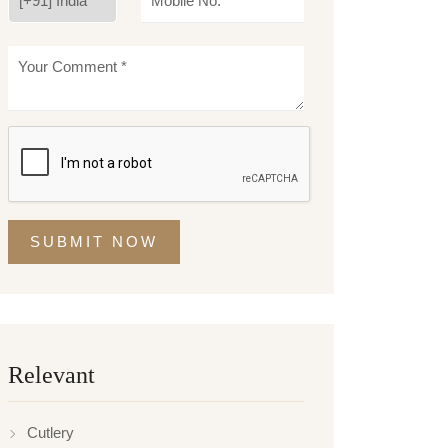
SUBMIT NOW
Relevant
Cutlery