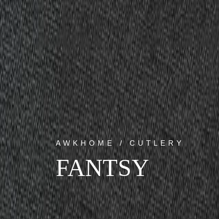
AWKHOME / CUTLERY
FANTSY