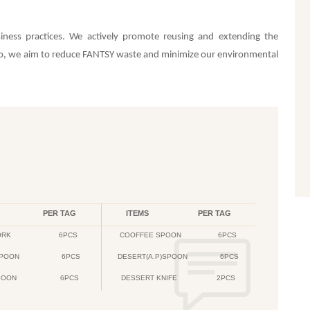
iness practices. We actively promote reusing and extending the
 so, we aim to reduce FANTSY waste and minimize our environmental
PER TAG
ITEMS
PER TAG
ORK
6PCS
COOFFEE SPOON
6PCS
PPOON
6PCS
DESERT(A.P)SPOON
6PCS
POON
6PCS
DESSERT KNIFE
2PCS