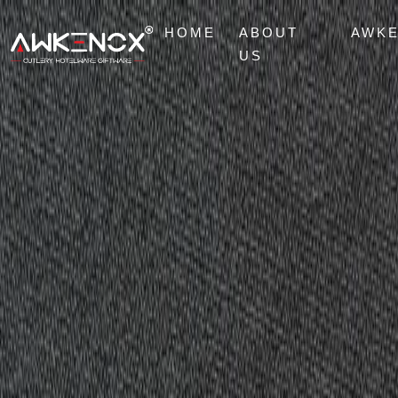
HOME
ABOUT
AWK
US