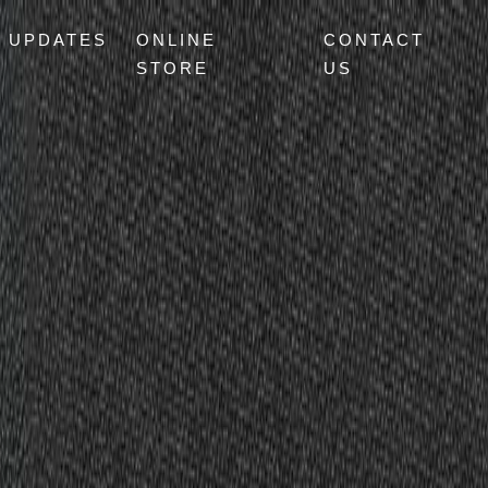
UPDATES
ONLINE
CONTACT
STORE
US