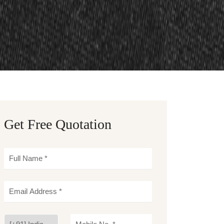
Get Free Quotation