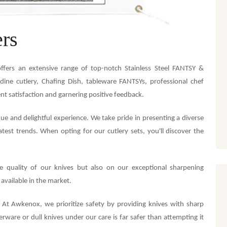
rs
ffers an extensive range of top-notch Stainless Steel FANTSY &
dine cutlery, Chafing Dish, tableware FANTSYs, professional chef
ent satisfaction and garnering positive feedback.
 and delightful experience. We take pride in presenting a diverse
atest trends. When opting for our cutlery sets, you'll discover the
e quality of our knives but also on our exceptional sharpening
 available in the market.
. At Awkenox, we prioritize safety by providing knives with sharp
rware or dull knives under our care is far safer than attempting it