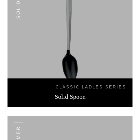
CLASSIC LADLES SERIES
Solid Spoon