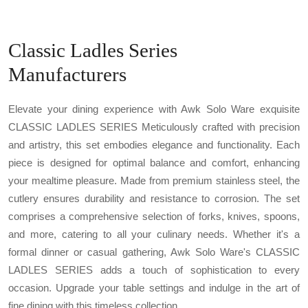
Classic Ladles Series
Manufacturers
Elevate your dining experience with Awk Solo Ware exquisite
CLASSIC LADLES SERIES Meticulously crafted with precision
and artistry, this set embodies elegance and functionality. Each
piece is designed for optimal balance and comfort, enhancing
your mealtime pleasure. Made from premium stainless steel, the
cutlery ensures durability and resistance to corrosion. The set
comprises a comprehensive selection of forks, knives, spoons,
and more, catering to all your culinary needs. Whether it's a
formal dinner or casual gathering, Awk Solo Ware's CLASSIC
LADLES SERIES adds a touch of sophistication to every
occasion. Upgrade your table settings and indulge in the art of
fine dining with this timeless collection.