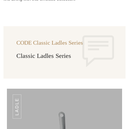
CODE Classic Ladles Series
Classic Ladles Series
LADLE