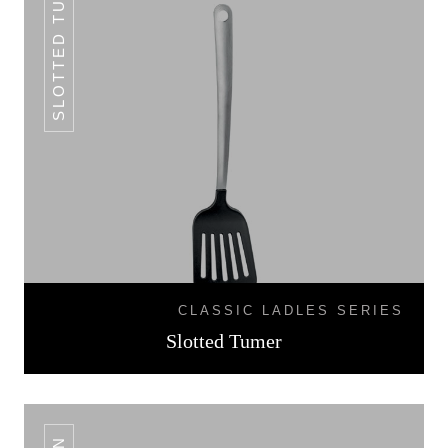
SLOTTED TUMER
CLASSIC LADLES SERIES
Slotted Tumer