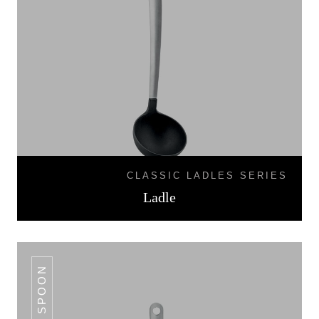
CLASSIC LADLES SERIES
Ladle
SOLID SPOON