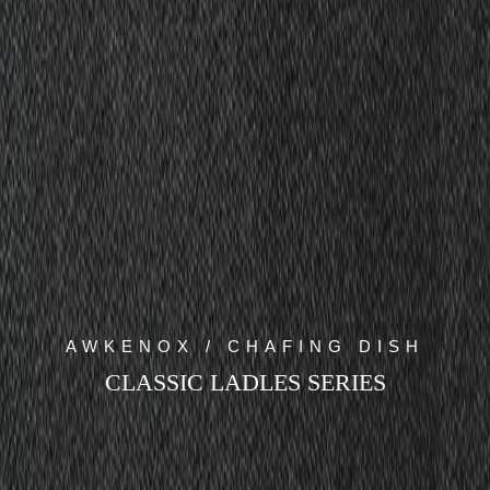
AWKENOX / CHAFING DISH
CLASSIC LADLES SERIES