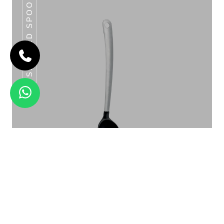
SLOTTED SPOON
CLASSIC LADLES SERIES
Slotted Spoon