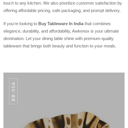
touch to any kitchen. We also prioritize customer satisfaction by
offering affordable pricing, safe packaging, and prompt delivery.
If you're looking to
Buy Tableware In India
that combines
elegance, durability, and affordability, Awkenox is your ultimate
destination. Let your dining table shine with premium-quality
tableware that brings both beauty and function to your meals.
BB-05A