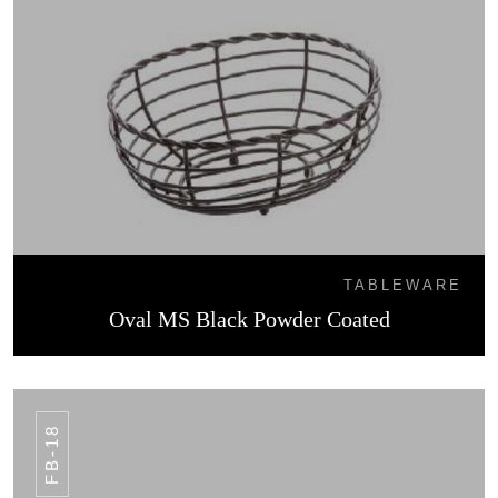
TABLEWARE
Oval MS Black Powder Coated
FB-18