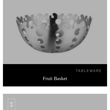
TABLEWARE
Fruit Basket
FB -04