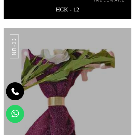
TABLEWARE
HCK - 12
NR-03