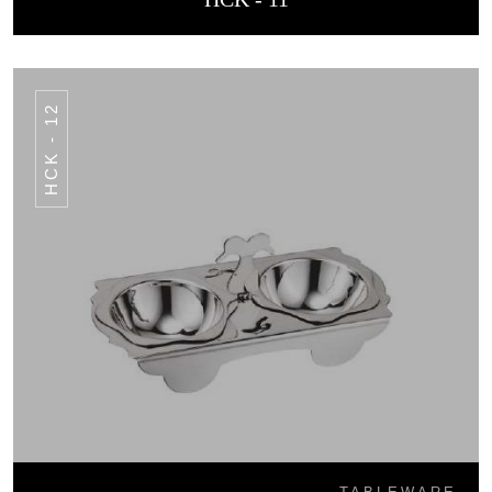
HCK - 12