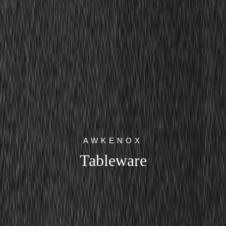
AWKENOX
Tableware