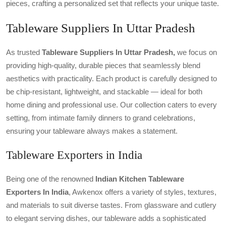
pieces, crafting a personalized set that reflects your unique taste.
Tableware Suppliers In Uttar Pradesh
As trusted
Tableware Suppliers In Uttar Pradesh,
we focus on
providing high-quality, durable pieces that seamlessly blend
aesthetics with practicality. Each product is carefully designed to
be chip-resistant, lightweight, and stackable — ideal for both
home dining and professional use. Our collection caters to every
setting, from intimate family dinners to grand celebrations,
ensuring your tableware always makes a statement.
Tableware Exporters in India
Being one of the renowned
Indian Kitchen Tableware
Exporters In India
, Awkenox offers a variety of styles, textures,
and materials to suit diverse tastes. From glassware and cutlery
to elegant serving dishes, our tableware adds a sophisticated