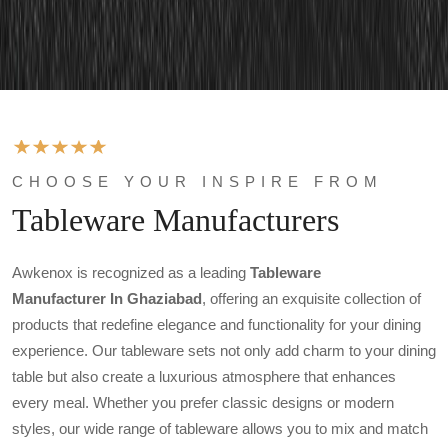
CHOOSE YOUR INSPIRE FROM
Tableware Manufacturers
Awkenox is recognized as a leading
Tableware
Manufacturer In Ghaziabad
, offering an exquisite collection of
products that redefine elegance and functionality for your dining
experience. Our tableware sets not only add charm to your dining
table but also create a luxurious atmosphere that enhances
every meal. Whether you prefer classic designs or modern
styles, our wide range of tableware allows you to mix and match