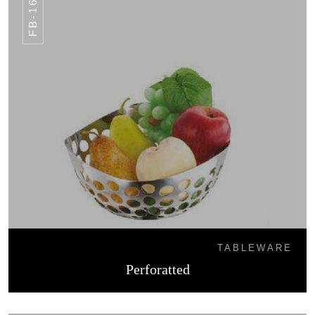
FB-16
TABLEWARE
Perforatted