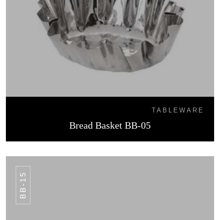
TABLEWARE
Bread Basket BB-05
BB-15