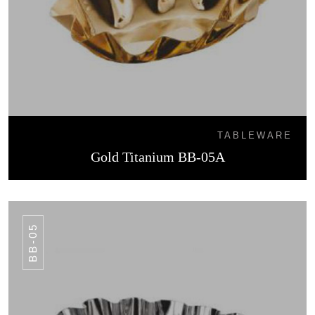
TABLEWARE
Gold Titanium BB-05A
BB-05