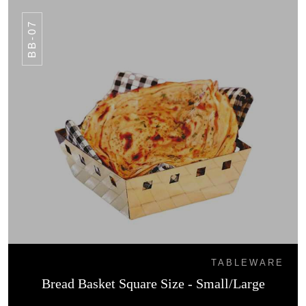
BB-07
TABLEWARE
Bread Basket Square Size - Small/Large