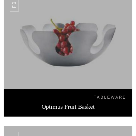
TABLEWARE
Optimus Fruit Basket