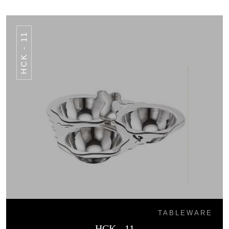
HCK - 11
TABLEWARE
HCK - 11