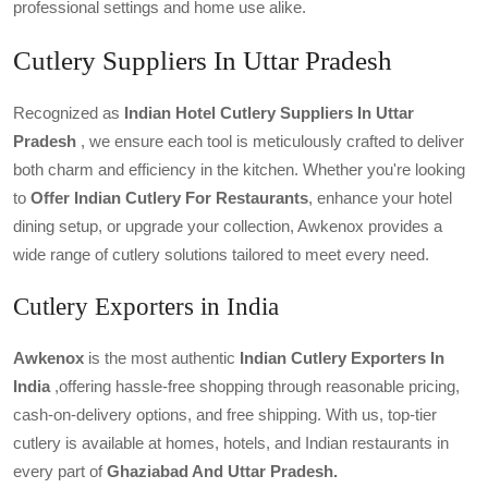
professional settings and home use alike.
Cutlery Suppliers In Uttar Pradesh
Recognized as
Indian Hotel Cutlery Suppliers In
Uttar
Pradesh
, we ensure each tool is meticulously crafted to deliver
both charm and efficiency in the kitchen. Whether you're looking
to
Offer Indian Cutlery For Restaurants
, enhance your hotel
dining setup, or upgrade your collection, Awkenox provides a
wide range of cutlery solutions tailored to meet every need.
Cutlery Exporters in India
Awkenox
is the most authentic
Indian Cutlery Exporters
In
India
,offering hassle-free shopping through reasonable pricing,
cash-on-delivery options, and free shipping. With us, top-tier
cutlery is available at homes, hotels, and Indian restaurants in
every part of
Ghaziabad And Uttar Pradesh.