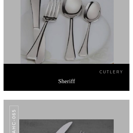
CUTLERY
Sheriff
AHC-065