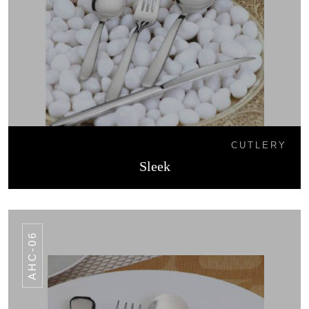
CUTLERY
Sleek
AHC-06