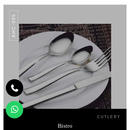
AHC-095
CUTLERY
Bistro