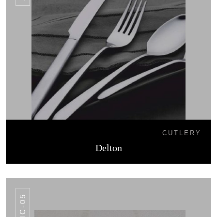
CUTLERY
Delton
AHC-05