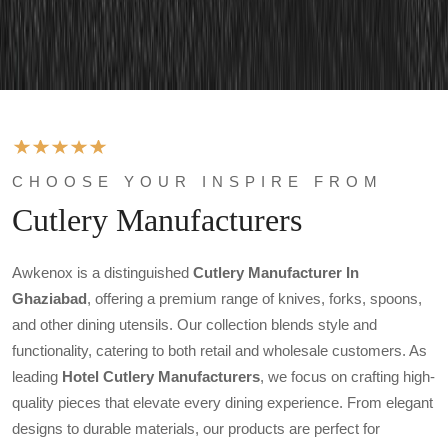
CHOOSE YOUR INSPIRE FROM
Cutlery Manufacturers
Awkenox is a distinguished
Cutlery Manufacturer In
Ghaziabad
, offering a premium range of knives, forks, spoons,
and other dining utensils. Our collection blends style and
functionality, catering to both retail and wholesale customers. As
leading
Hotel Cutlery Manufacturers
, we focus on crafting high-
quality pieces that elevate every dining experience. From elegant
designs to durable materials, our products are perfect for