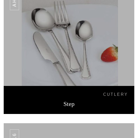
CUTLERY
Step