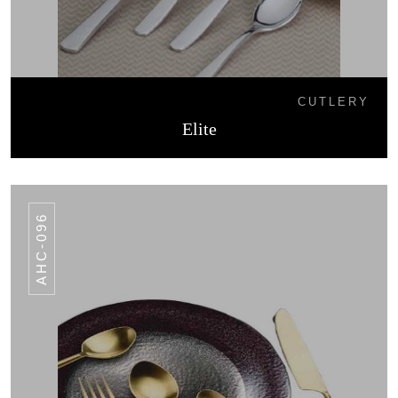
CUTLERY
Elite
AHC-096