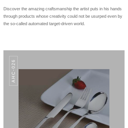
Discover the amazing craftsmanship the artist puts in his hands
through products whose creativity could not be usurped even by
the so-called automated target-driven world.
AHC-026