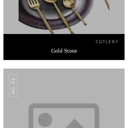
CUTLERY
Gold Stone
HC-01