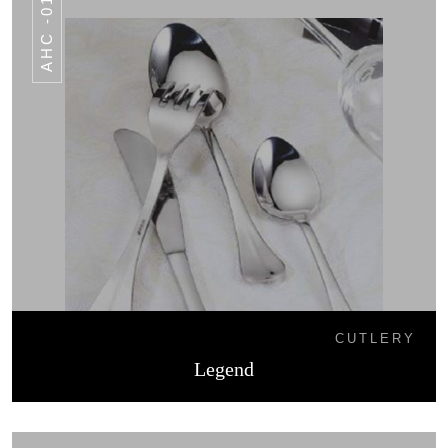
AHC -016
CUTLERY
Legend