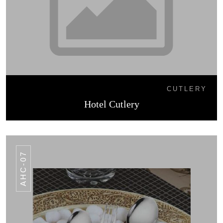
CUTLERY
Hotel Cutlery
AHC-07