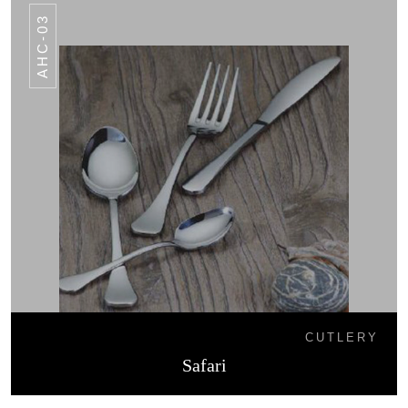
AHC-03
CUTLERY
Safari