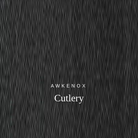
AWKENOX
Cutlery