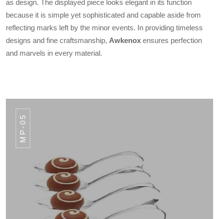
as design. The displayed piece looks elegant in its function
because it is simple yet sophisticated and capable aside from
reflecting marks left by the minor events. In providing timeless
designs and fine craftsmanship,
Awkenox
ensures perfection
and marvels in every material.
MP-05