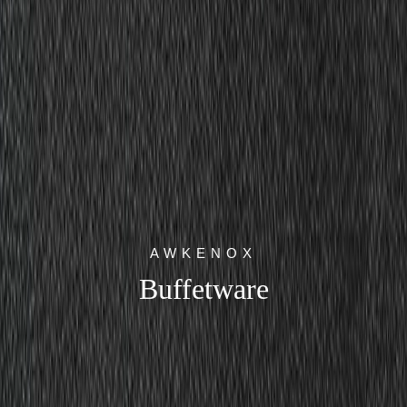
AWKENOX
Buffetware