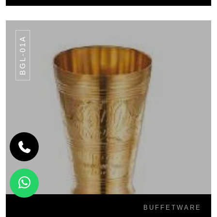
BGL-01A
BUFFETWARE