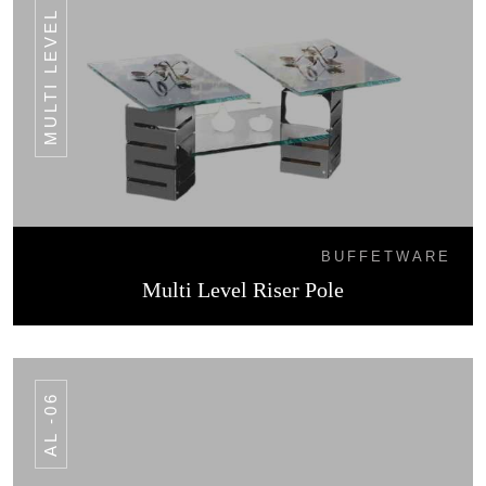
MULTI LEVEL RISER POLE
BUFFETWARE
Multi Level Riser Pole
AL -06