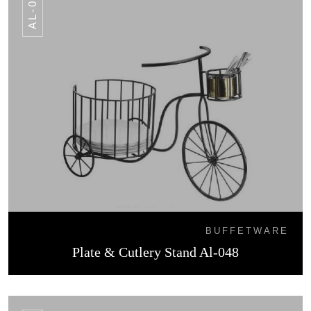
AL-048
BUFFETWARE
Plate & Cutlery Stand Al-048