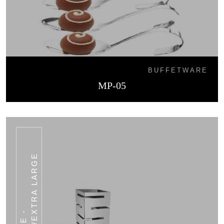
BUFFETWARE
MP-05