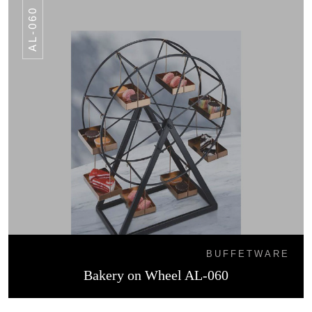
AL-060
BUFFETWARE
Bakery on Wheel AL-060