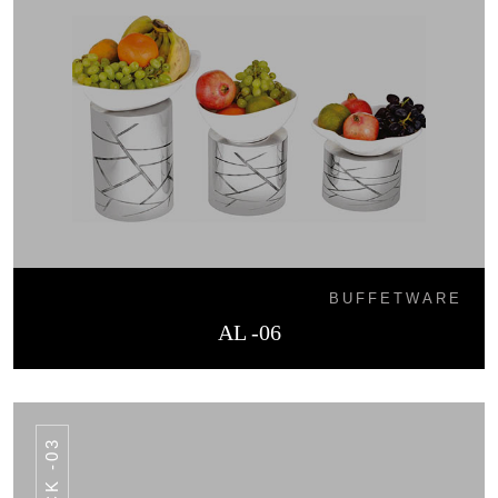
BUFFETWARE
AL -06
HCK -03