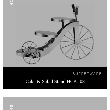
BUFFETWARE
Cake & Salad Stand HCK -03