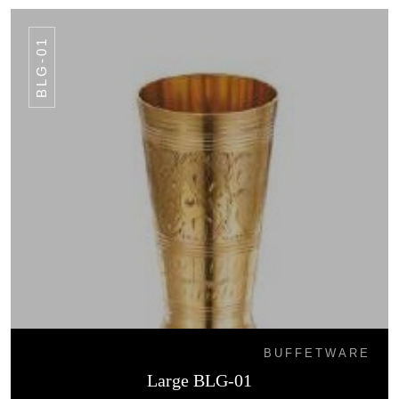
BLG-01
BUFFETWARE
Large BLG-01