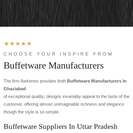
CHOOSE YOUR INSPIRE FROM
Buffetware Manufacturers
The firm Awkenox provides both
Buffetware Manufacturers In
Ghaziabad
of exceptional quality; designs invariably appeal to the taste of the
customer, offering almost unimaginable richness and elegance
though the style is so simple.
Buffetware Suppliers In Uttar Pradesh