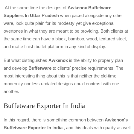
At the same time the designs of
Awkenox
Buffetware
Suppliers In Uttar Pradesh
when paced alongside any other
ware, look quite plain for its modesty yet give exceptional
overtones in what they are meant to be providing. Both clients at
the same time can have a black, bamboo, wood, textured steel,
and matte finish buffet platform in any kind of display.
But what distinguishes
Awkenox
is the ability to properly plan
and develop
Buffetware
to clients' precise requirements. The
most interesting thing about this is that neither the old-time
modernity nor less updated designs could contrast with one
another.
Buffetware Exporter In India
In this regard, there is something common between
Awkenox's
Buffetware Exporter In India
, and this deals with quality as well