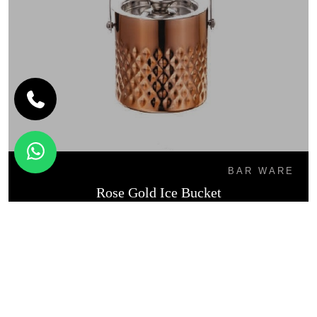
BAR WARE
Rose Gold Ice Bucket