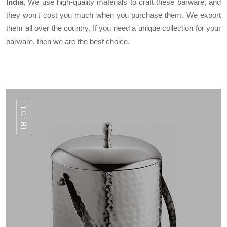
India
, We use high-quality materials to craft these barware, and
they won't cost you much when you purchase them. We export
them all over the country. If you need a unique collection for your
barware, then we are the best choice.
IB-01