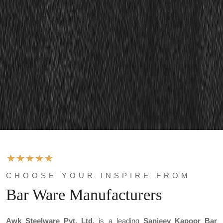
CHOOSE YOUR INSPIRE FROM
Bar Ware Manufacturers
Awk Steelware Pvt. Ltd.
is a leading
Sanjeev Kapoor Bar