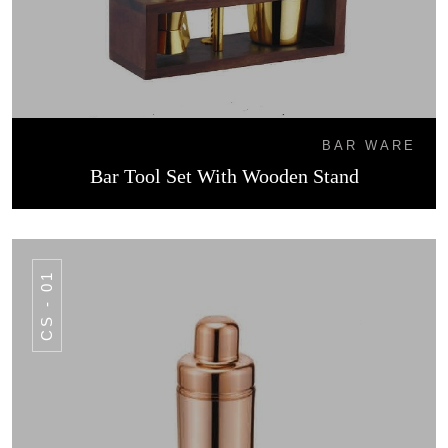
BAR WARE
Bar Tool Set With Wooden Stand
CS - 01