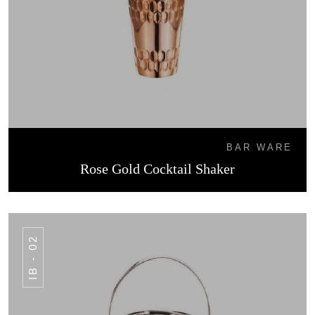
BAR WARE
Rose Gold Cocktail Shaker
IB - 02