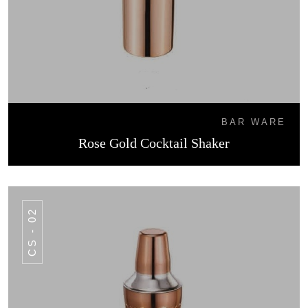
BAR WARE
Rose Gold Cocktail Shaker
CS - 02