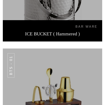
BAR WARE
ICE BUCKET ( Hammered )
BTS - 01