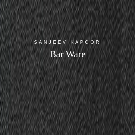
SANJEEV KAPOOR
Bar Ware