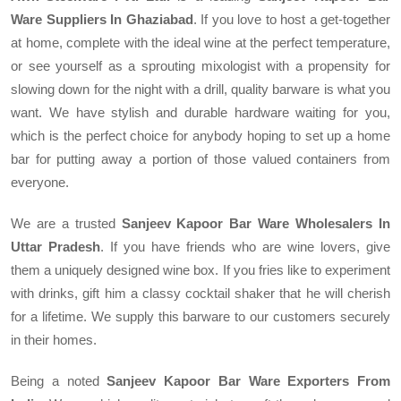
Ware Suppliers In Ghaziabad
. If you love to host a get-together
at home, complete with the ideal wine at the perfect temperature,
or see yourself as a sprouting mixologist with a propensity for
slowing down for the night with a drill, quality barware is what you
want. We have stylish and durable hardware waiting for you,
which is the perfect choice for anybody hoping to set up a home
bar for putting away a portion of those valued containers from
everyone.
We are a trusted
Sanjeev Kapoor Bar Ware Wholesalers In
Uttar Pradesh
. If you have friends who are wine lovers, give
them a uniquely designed wine box. If you fries like to experiment
with drinks, gift him a classy cocktail shaker that he will cherish
for a lifetime. We supply this barware to our customers securely
in their homes.
Being a noted
Sanjeev Kapoor Bar Ware Exporters From