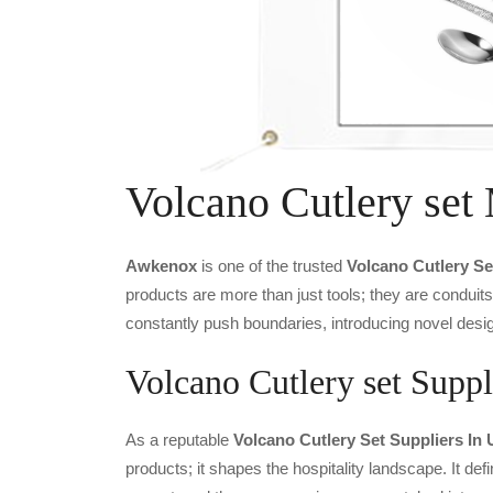
Volcano Cutlery set
Awkenox
is one of the trusted
Volcano Cutlery Se
products are more than just tools; they are conduit
constantly push boundaries, introducing novel desig
Volcano Cutlery set Suppl
As a reputable
Volcano Cutlery Set Suppliers In 
products; it shapes the hospitality landscape. It def