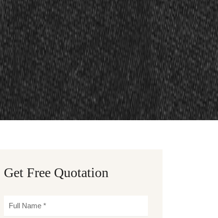
Get Free Quotation