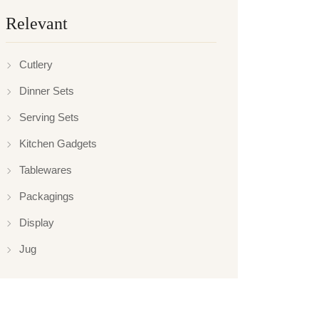
Relevant
Cutlery
Dinner Sets
Serving Sets
Kitchen Gadgets
Tablewares
Packagings
Display
Jug