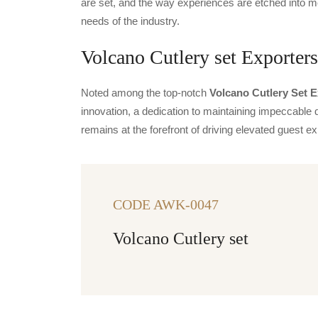
are set, and the way experiences are etched into m
needs of the industry.
Volcano Cutlery set Exporters
Noted among the top-notch
Volcano Cutlery Set E
innovation, a dedication to maintaining impeccable q
remains at the forefront of driving elevated guest
CODE AWK-0047
Volcano Cutlery set
CODE FIESTA
Fiesta
PER
ITEMS
PER
ITEMS
PER
ITEMS