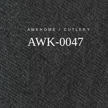
AWKHOME / CUTLERY
AWK-0047