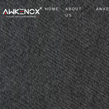
HOME
ABOUT
AWK
US