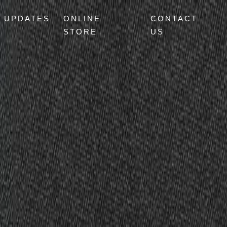
UPDATES
ONLINE
CONTACT
STORE
US