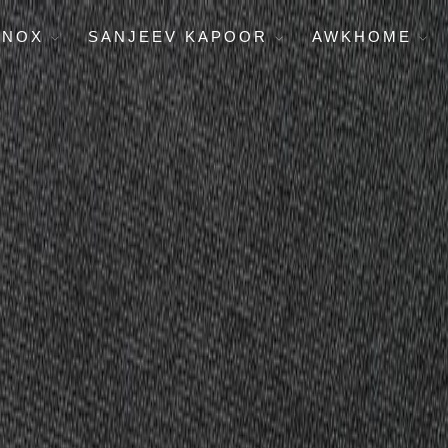
ENOX
SANJEEV KAPOOR
AWKHOME