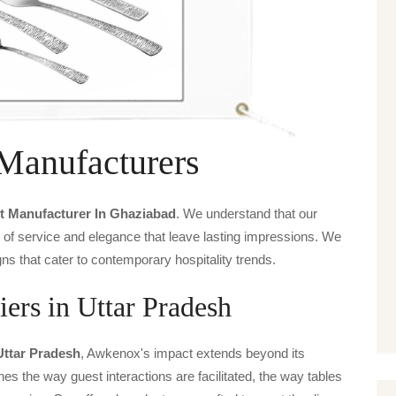
 Manufacturers
t Manufacturer In Ghaziabad
. We understand that our
s of service and elegance that leave lasting impressions. We
ns that cater to contemporary hospitality trends.
iers in Uttar Pradesh
Uttar Pradesh
, Awkenox's impact extends beyond its
ines the way guest interactions are facilitated, the way tables