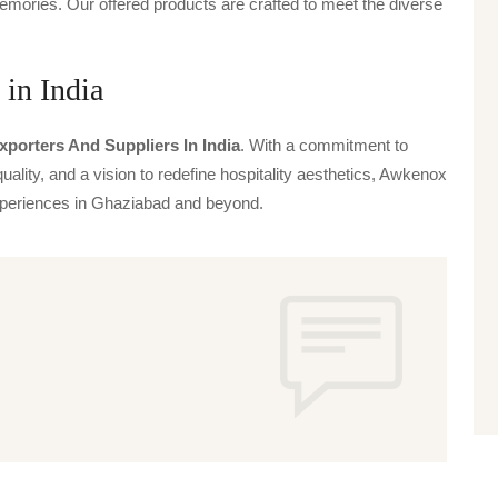
emories. Our offered products are crafted to meet the diverse
 in India
xporters And Suppliers In India
. With a commitment to
uality, and a vision to redefine hospitality aesthetics, Awkenox
 experiences in Ghaziabad and beyond.