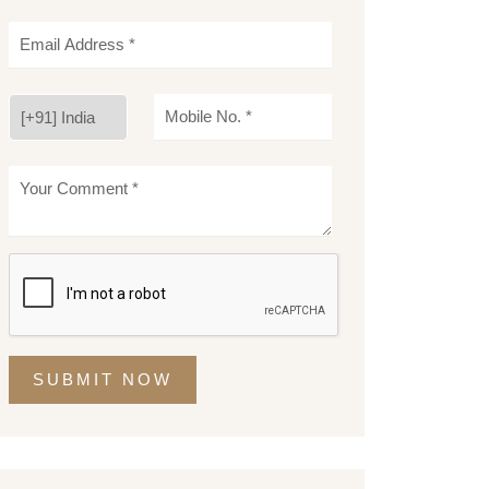
SUBMIT NOW