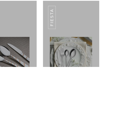
FIESTA
ANO CUTLERY
VOLCANO CUTLERY
SET
SET
Fantasy
Fiesta