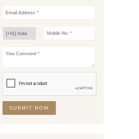
SUBMIT NOW