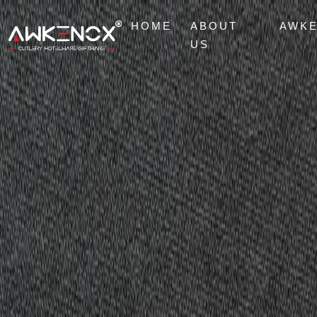
HOME
ABOUT
AWK
US