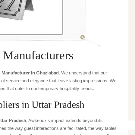
 Manufacturers
2 Manufacturer In Ghaziabad
. We understand that our
s of service and elegance that leave lasting impressions. We
ns that cater to contemporary hospitality trends.
iers in Uttar Pradesh
Uttar Pradesh
, Awkenox's impact extends beyond its
ines the way guest interactions are facilitated, the way tables