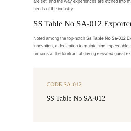
are set, and the way experiences are etched into m
needs of the industry.
SS Table No SA-012 Exporter
Noted among the top-notch
Ss Table No Sa-012 Ex
innovation, a dedication to maintaining impeccable q
remains at the forefront of driving elevated guest
CODE SA-012
SS Table No SA-012