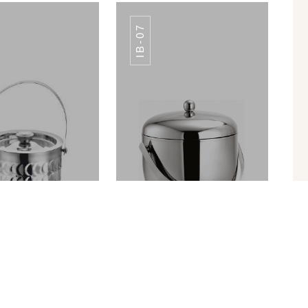
IB-07
TABLE NO SA-
SS TABLE NO SA-
012
012
ICE BUCKET PREMIUM FINISH IB-010
APPLE ICE BUCKET IB-07