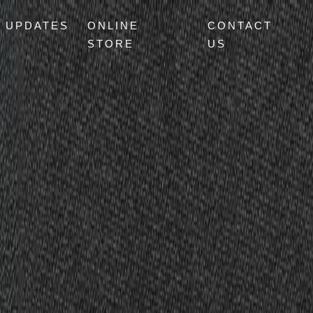
UPDATES
ONLINE
CONTACT
STORE
US