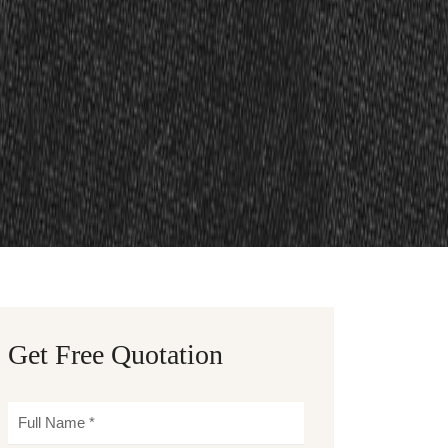
Get Free Quotation