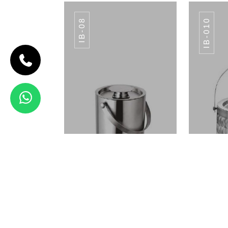
IB-08
IB-010
CODE IB-07
APPLE ICE
BUCKET
IB-07
View Details
SS TABLE NO SA-
SS 
012
ICE BUCKET IB-08