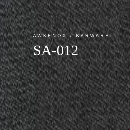
AWKENOX / BARWARE
SA-012