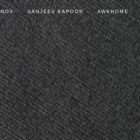
ENOX
SANJEEV KAPOOR
AWKHOME