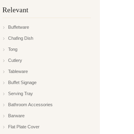
Relevant
Buffetware
Chafing Dish
Tong
Cutlery
Tableware
Buffet Signage
Serving Tray
Bathroom Accessories
Barware
Flat Plate Cover