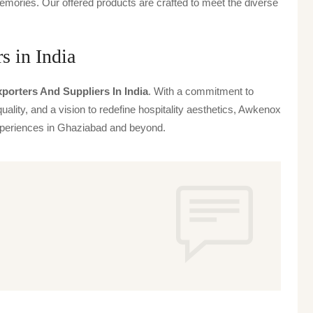
emories. Our offered products are crafted to meet the diverse
s in India
porters And Suppliers In India
. With a commitment to
uality, and a vision to redefine hospitality aesthetics, Awkenox
 experiences in Ghaziabad and beyond.