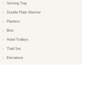
Serving Tray
Double Plate Warmer
Planters
Bins
Hotel Trolleys
Thali Set
Elevations
Elevation
Hotelware
Appliance
Glassware
Serveware