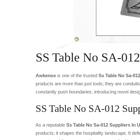
SS Table No SA-012
Awkenox
is one of the trusted
Ss Table No Sa-01
products are more than just tools; they are conduit
constantly push boundaries, introducing novel desig
SS Table No SA-012 Suppl
As a reputable
Ss Table No Sa-012 Suppliers In 
products; it shapes the hospitality landscape. It def