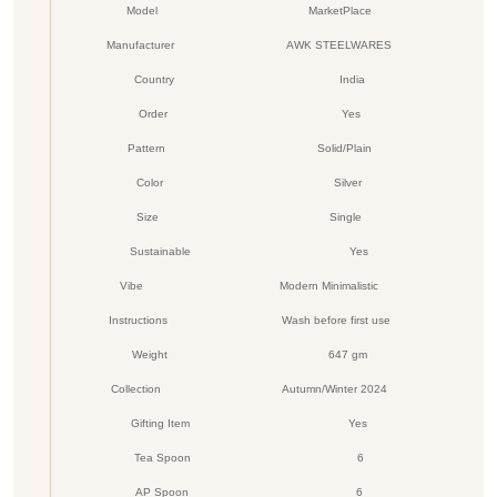
Model
MarketPlace
Manufacturer
AWK STEELWARES
Country
India
Order
Yes
Pattern
Solid/Plain
Color
Silver
Size
Single
Sustainable
Yes
Vibe
Modern Minimalistic
Instructions
Wash before first use
Weight
647 gm
Collection
Autumn/Winter 2024
Gifting Item
Yes
Tea Spoon
6
AP Spoon
6