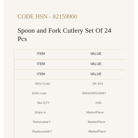
CODE HSN - 82159900
Spoon and Fork Cutlery Set Of 24
Pcs
ITEM
VALUE
ITEM
VALUE
ITEM
VALUE
SKU Code
SK-024
EAN code
8904290519667
Net QTY
24N
Ships in
MarketPlace
Returnable?
MarketPlace
Replaceable?
MarketPlace