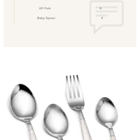
AP Fork
6
Baby Spoon
6