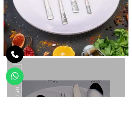
REVERSE FINISH GOLD