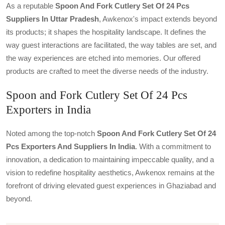
As a reputable
Spoon And Fork Cutlery Set Of 24 Pcs
Suppliers In Uttar Pradesh
, Awkenox's impact extends beyond
its products; it shapes the hospitality landscape. It defines the
way guest interactions are facilitated, the way tables are set, and
the way experiences are etched into memories. Our offered
products are crafted to meet the diverse needs of the industry.
Spoon and Fork Cutlery Set Of 24 Pcs
Exporters in India
Noted among the top-notch
Spoon And Fork Cutlery Set Of 24
Pcs Exporters And Suppliers In India
. With a commitment to
innovation, a dedication to maintaining impeccable quality, and a
vision to redefine hospitality aesthetics, Awkenox remains at the
forefront of driving elevated guest experiences in Ghaziabad and
beyond.