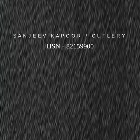
SANJEEV KAPOOR / CUTLERY
HSN - 82159900