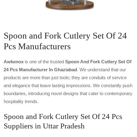
Spoon and Fork Cutlery Set Of 24
Pcs Manufacturers
Awkenox
is one of the trusted
Spoon And Fork Cutlery Set Of
24 Pcs Manufacturer In Ghaziabad
. We understand that our
products are more than just tools; they are conduits of service
and elegance that leave lasting impressions. We constantly push
boundaries, introducing novel designs that cater to contemporary
hospitality trends.
Spoon and Fork Cutlery Set Of 24 Pcs
Suppliers in Uttar Pradesh