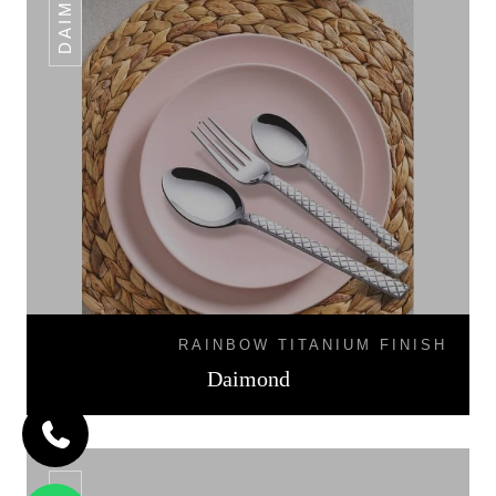
DAIMOND
RAINBOW TITANIUM FINISH
Daimond