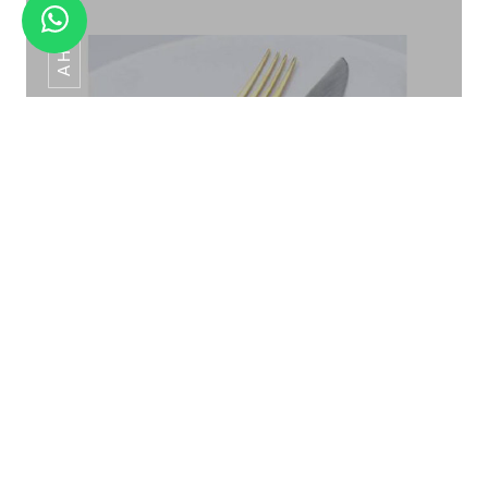
AHC-097
RAINBOW TITANIUM FINISH
Silver Stone