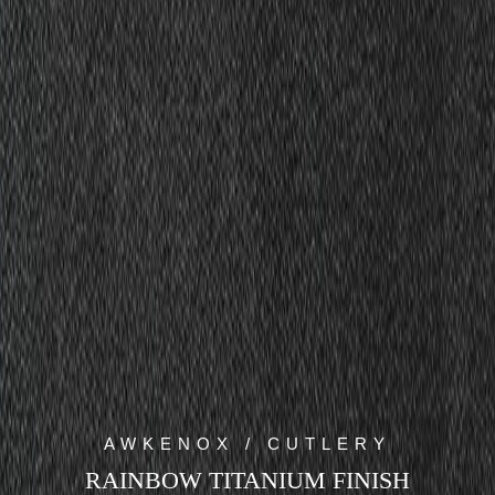
AWKENOX / CUTLERY
RAINBOW TITANIUM FINISH