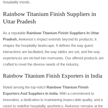
hospitality trends.
Rainbow Titanium Finish Suppliers in
Uttar Pradesh
As a reputable
Rainbow Titanium Finish Suppliers In Uttar
Pradesh
, Awkenox's impact extends beyond its products; it
shapes the hospitality landscape. It defines the way guest
interactions are facilitated, the way tables are set, and the way
experiences are etched into memories. Our offered products are
crafted to meet the diverse needs of the industry.
Rainbow Titanium Finish Exporters in India
Noted among the top-notch
Rainbow Titanium Finish
Exporters And Suppliers In India
. With a commitment to
innovation, a dedication to maintaining impeccable quality, and a
vision to redefine hospitality aesthetics, Awkenox remains at the