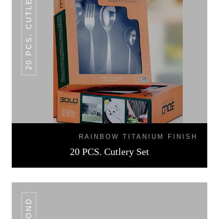
20 PCS. CUTLERY SET
RAINBOW TITANIUM FINISH
20 PCS. Cutlery Set