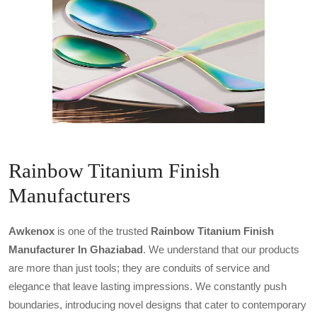
Rainbow Titanium Finish
Manufacturers
Awkenox
is one of the trusted
Rainbow Titanium Finish
Manufacturer In Ghaziabad
. We understand that our products
are more than just tools; they are conduits of service and
elegance that leave lasting impressions. We constantly push
boundaries, introducing novel designs that cater to contemporary