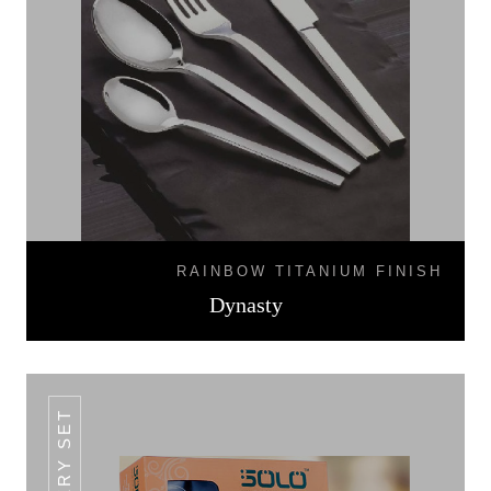
RAINBOW TITANIUM FINISH
Dynasty