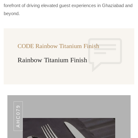
forefront of driving elevated guest experiences in Ghaziabad and
beyond.
CODE Rainbow Titanium Finish
Rainbow Titanium Finish
AHC079