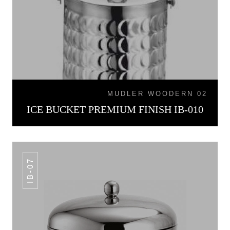
MUDLER WOODERN 02
ICE BUCKET PREMIUM FINISH IB-010
IB-07