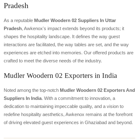
Pradesh
As a reputable
Mudler Woodern 02 Suppliers In Uttar
Pradesh
, Awkenox's impact extends beyond its products; it
shapes the hospitality landscape. It defines the way guest
interactions are facilitated, the way tables are set, and the way
experiences are etched into memories. Our offered products are
crafted to meet the diverse needs of the industry.
Mudler Woodern 02 Exporters in India
Noted among the top-notch
Mudler Woodern 02 Exporters And
Suppliers In India
. With a commitment to innovation, a
dedication to maintaining impeccable quality, and a vision to
redefine hospitality aesthetics, Awkenox remains at the forefront
of driving elevated guest experiences in Ghaziabad and beyond.