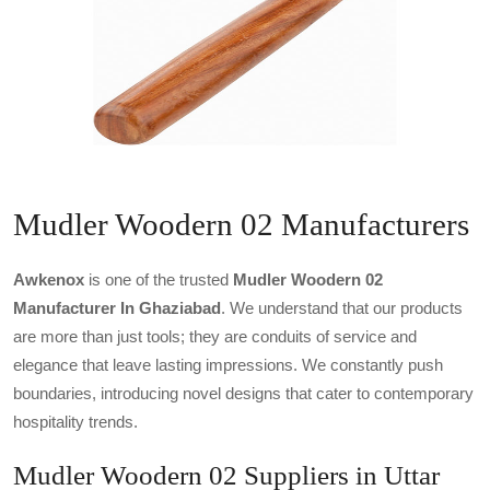
Mudler Woodern 02 Manufacturers
Awkenox
is one of the trusted
Mudler Woodern 02
Manufacturer In Ghaziabad
. We understand that our products
are more than just tools; they are conduits of service and
elegance that leave lasting impressions. We constantly push
boundaries, introducing novel designs that cater to contemporary
hospitality trends.
Mudler Woodern 02 Suppliers in Uttar