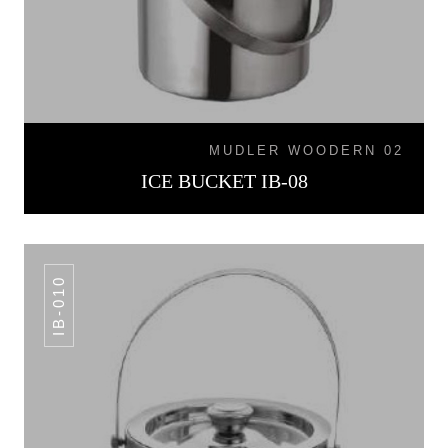
MUDLER WOODERN 02
ICE BUCKET IB-08
IB-010