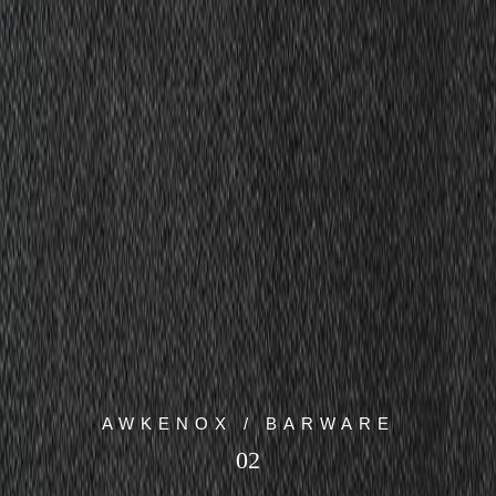
AWKENOX / BARWARE
02