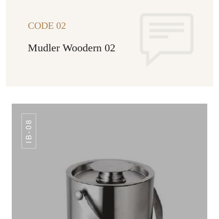
CODE 02
Mudler Woodern 02
IB-08