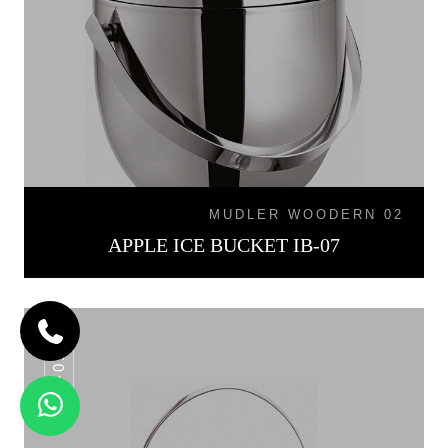
MUDLER WOODERN 02
APPLE ICE BUCKET IB-07
IB-015