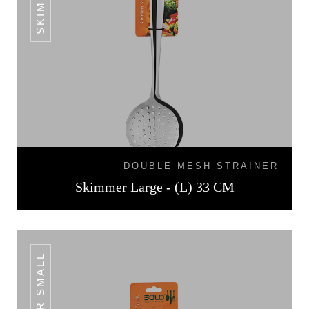
DOUBLE MESH STRAINER
Skimmer Large - (L) 33 CM
TURNER SMALL