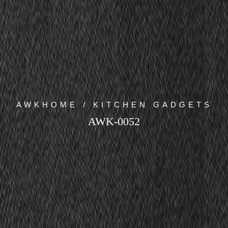
AWKHOME / KITCHEN GADGETS
AWK-0052