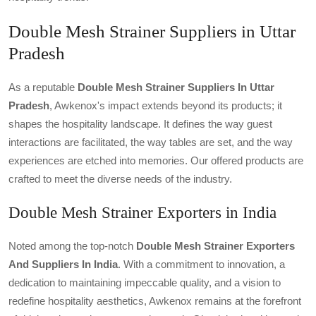
Double Mesh Strainer Suppliers in Uttar
Pradesh
As a reputable
Double Mesh Strainer Suppliers In Uttar
Pradesh
, Awkenox's impact extends beyond its products; it
shapes the hospitality landscape. It defines the way guest
interactions are facilitated, the way tables are set, and the way
experiences are etched into memories. Our offered products are
crafted to meet the diverse needs of the industry.
Double Mesh Strainer Exporters in India
Noted among the top-notch
Double Mesh Strainer Exporters
And Suppliers In India
. With a commitment to innovation, a
dedication to maintaining impeccable quality, and a vision to
redefine hospitality aesthetics, Awkenox remains at the forefront