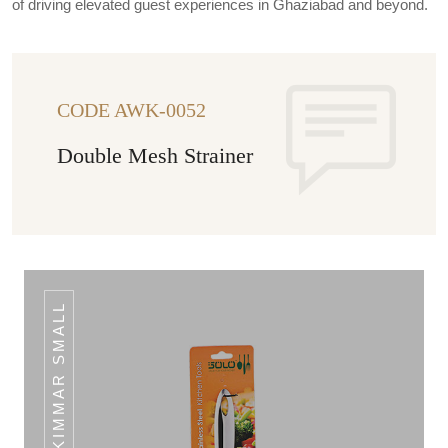
of driving elevated guest experiences in Ghaziabad and beyond.
CODE AWK-0052
Double Mesh Strainer
SKIMMAR SMALL