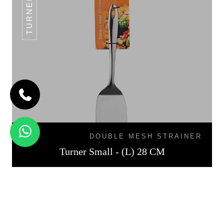
DOUBLE MESH STRAINER
Turner Small - (L) 28 CM