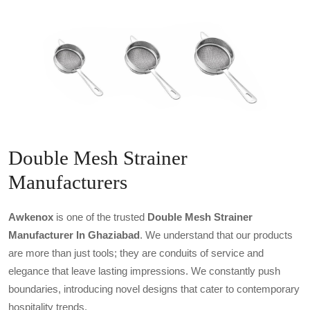
Double Mesh Strainer
Manufacturers
Awkenox
is one of the trusted
Double Mesh Strainer
Manufacturer In Ghaziabad
. We understand that our products
are more than just tools; they are conduits of service and
elegance that leave lasting impressions. We constantly push
boundaries, introducing novel designs that cater to contemporary
hospitality trends.