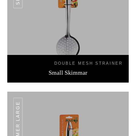
DOUBLE MESH STRAINER
Small Skimmar
SKIMMER LARGE