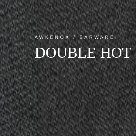
AWKENOX / BARWARE
DOUBLE HOT 