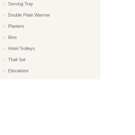
Serving Tray
Double Plate Warmer
Planters
Bins
Hotel Trolleys
Thali Set
Elevations
Elevation
Hotelware
Appliance
Glassware
Serveware