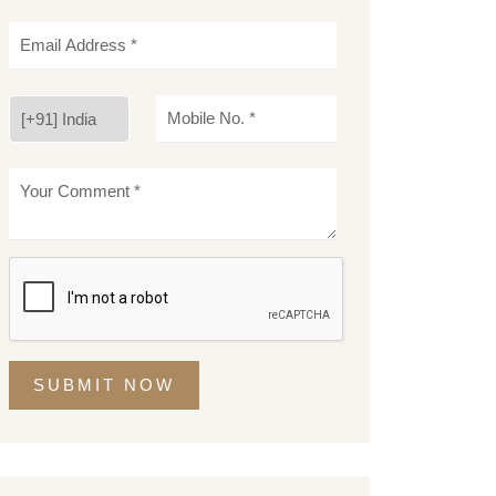
SUBMIT NOW