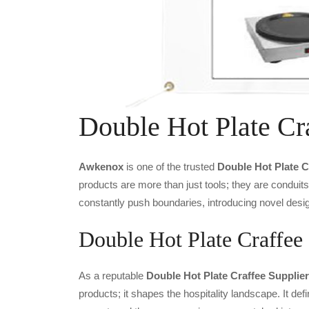
Double Hot Plate Cr
Awkenox
is one of the trusted
Double Hot Plate C
products are more than just tools; they are conduit
constantly push boundaries, introducing novel desig
Double Hot Plate Craffee 
As a reputable
Double Hot Plate Craffee Supplier
products; it shapes the hospitality landscape. It def