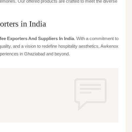
emories. Our offered products are crafted to meet the diverse
rters in India
fee Exporters And Suppliers In India
. With a commitment to
uality, and a vision to redefine hospitality aesthetics, Awkenox
 experiences in Ghaziabad and beyond.