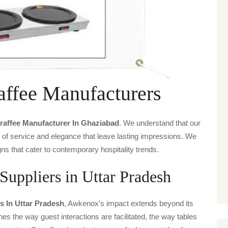
affee Manufacturers
raffee Manufacturer In Ghaziabad
. We understand that our
s of service and elegance that leave lasting impressions. We
ns that cater to contemporary hospitality trends.
Suppliers in Uttar Pradesh
s In Uttar Pradesh
, Awkenox's impact extends beyond its
ines the way guest interactions are facilitated, the way tables