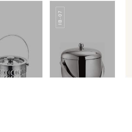
IB-07
LE HOT PLATE
DOUBLE HOT PLATE
CRAFFEE
CRAFFEE
ICE BUCKET PREMIUM FINISH IB-010
APPLE ICE BUCKET IB-07