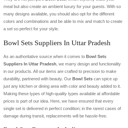
meal but also create an ambient luxury for your guests. With so
many designs available, you should also opt for the different
colors and combinations and be able to mix and match to create
a set so perfect for your style.
Bowl Sets Suppliers In Uttar Pradesh
As an authoritative source when it comes to
Bowl Sets
Suppliers In Uttar Pradesh
, we marry design and functionality
in our products. All our items are crafted to precision to make
durability, partnered with beauty. Our
Bowl Sets
can spice up
just any kitchen or dining area with color and beauty added to it.
Making these types of high-quality types available at affordable
prices is part of our idea. Here, we have ensured that every
single set is delivered in perfect condition; in the rarest cases of
damage during transit, replacements will be hassle-free.