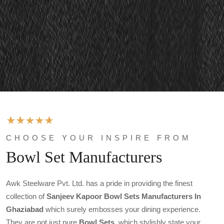
CHOOSE YOUR INSPIRE FROM
Bowl Set Manufacturers
Awk Steelware Pvt. Ltd. has a pride in providing the finest
collection of
Sanjeev Kapoor Bowl Sets Manufacturers In
Ghaziabad
which surely embosses your dining experience.
They are not just pure
Bowl Sets
, which stylishly state your