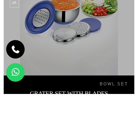
BOWL SET
GRATER SET WITH BLADES
SB - 02L