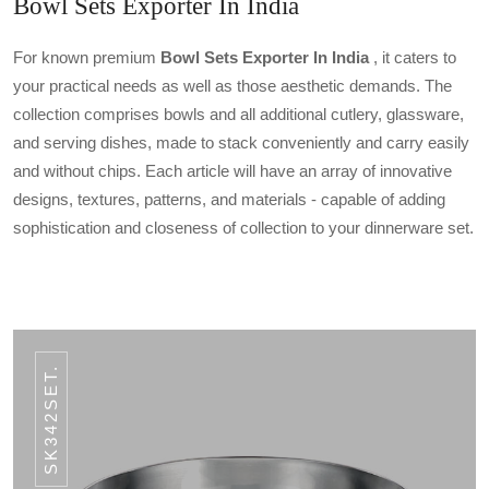
Bowl Sets Exporter In India
For known premium
Bowl Sets Exporter In India
, it caters to
your practical needs as well as those aesthetic demands. The
collection comprises bowls and all additional cutlery, glassware,
and serving dishes, made to stack conveniently and carry easily
and without chips. Each article will have an array of innovative
designs, textures, patterns, and materials - capable of adding
sophistication and closeness of collection to your dinnerware set.
SK342SET.