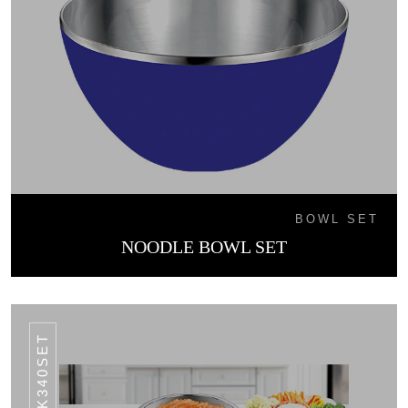
BOWL SET
NOODLE BOWL SET
SK340SET