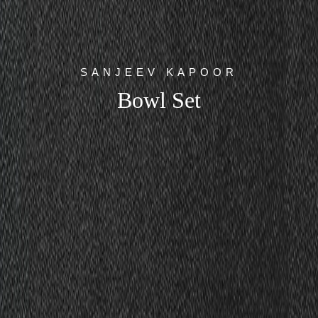
SANJEEV KAPOOR
Bowl Set